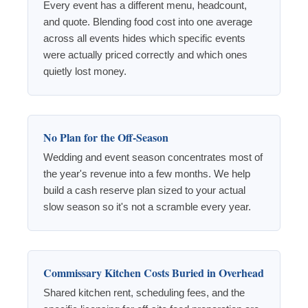
Every event has a different menu, headcount,
and quote. Blending food cost into one average
across all events hides which specific events
were actually priced correctly and which ones
quietly lost money.
No Plan for the Off-Season
Wedding and event season concentrates most of
the year's revenue into a few months. We help
build a cash reserve plan sized to your actual
slow season so it's not a scramble every year.
Commissary Kitchen Costs Buried in Overhead
Shared kitchen rent, scheduling fees, and the