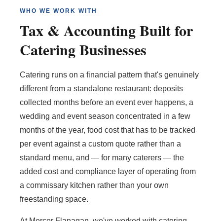
WHO WE WORK WITH
Tax & Accounting Built for
Catering Businesses
Catering runs on a financial pattern that's genuinely
different from a standalone restaurant: deposits
collected months before an event ever happens, a
wedding and event season concentrated in a few
months of the year, food cost that has to be tracked
per event against a custom quote rather than a
standard menu, and — for many caterers — the
added cost and compliance layer of operating from
a commissary kitchen rather than your own
freestanding space.
At Mercer Flanagan, we've worked with catering