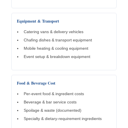
Equipment & Transport
Catering vans & delivery vehicles
Chafing dishes & transport equipment
Mobile heating & cooling equipment
Event setup & breakdown equipment
Food & Beverage Cost
Per-event food & ingredient costs
Beverage & bar service costs
Spoilage & waste (documented)
Specialty & dietary-requirement ingredients