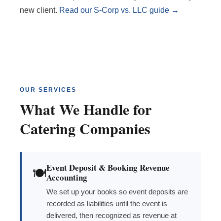
new client.
Read our S-Corp vs. LLC guide →
OUR SERVICES
What We Handle for
Catering Companies
Event Deposit & Booking Revenue
🍽️
Accounting
We set up your books so event deposits are
recorded as liabilities until the event is
delivered, then recognized as revenue at