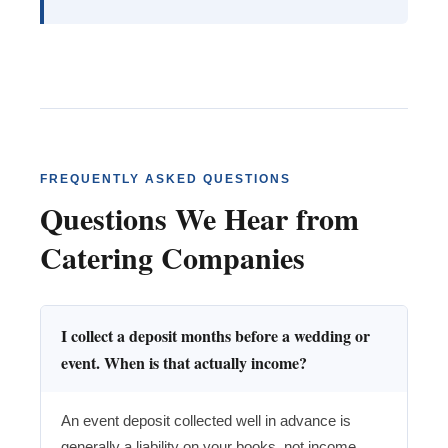
FREQUENTLY ASKED QUESTIONS
Questions We Hear from
Catering Companies
I collect a deposit months before a wedding or
event. When is that actually income?
An event deposit collected well in advance is
generally a liability on your books, not income,