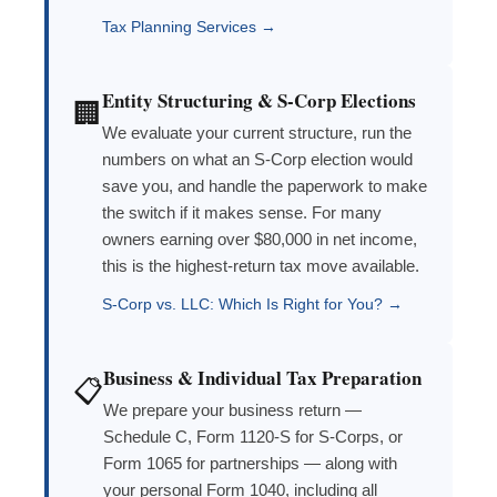
Tax Planning Services →
Entity Structuring & S-Corp Elections
🏢
We evaluate your current structure, run the
numbers on what an S-Corp election would
save you, and handle the paperwork to make
the switch if it makes sense. For many
owners earning over $80,000 in net income,
this is the highest-return tax move available.
S-Corp vs. LLC: Which Is Right for You? →
Business & Individual Tax Preparation
📋
We prepare your business return —
Schedule C, Form 1120-S for S-Corps, or
Form 1065 for partnerships — along with
your personal Form 1040, including all