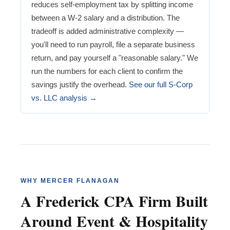
reduces self-employment tax by splitting income
between a W-2 salary and a distribution. The
tradeoff is added administrative complexity —
you'll need to run payroll, file a separate business
return, and pay yourself a "reasonable salary." We
run the numbers for each client to confirm the
savings justify the overhead.
See our full S-Corp
vs. LLC analysis →
WHY MERCER FLANAGAN
A Frederick CPA Firm Built
Around Event & Hospitality