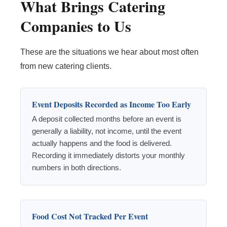
What Brings Catering
Companies to Us
These are the situations we hear about most often
from new catering clients.
Event Deposits Recorded as Income Too Early
A deposit collected months before an event is
generally a liability, not income, until the event
actually happens and the food is delivered.
Recording it immediately distorts your monthly
numbers in both directions.
Food Cost Not Tracked Per Event