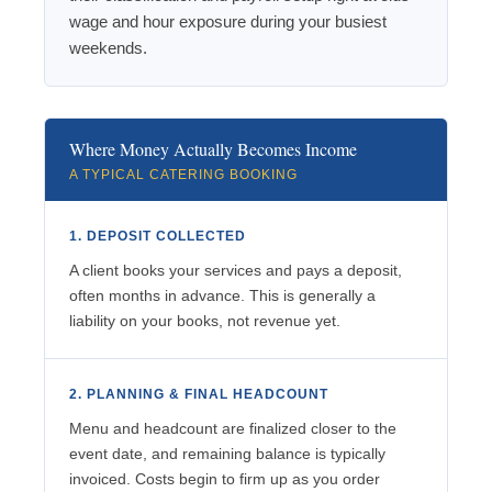
wage and hour exposure during your busiest
weekends.
Where Money Actually Becomes Income
A TYPICAL CATERING BOOKING
1. DEPOSIT COLLECTED
A client books your services and pays a deposit,
often months in advance. This is generally a
liability on your books, not revenue yet.
2. PLANNING & FINAL HEADCOUNT
Menu and headcount are finalized closer to the
event date, and remaining balance is typically
invoiced. Costs begin to firm up as you order