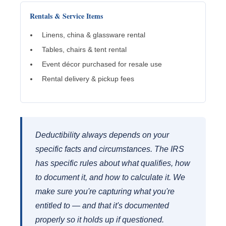
Rentals & Service Items
Linens, china & glassware rental
Tables, chairs & tent rental
Event décor purchased for resale use
Rental delivery & pickup fees
Deductibility always depends on your
specific facts and circumstances. The IRS
has specific rules about what qualifies, how
to document it, and how to calculate it. We
make sure you're capturing what you're
entitled to — and that it's documented
properly so it holds up if questioned.