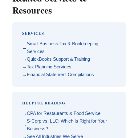
Resources
SERVICES
Small Business Tax & Bookkeeping
Services
QuickBooks Support & Training
Tax Planning Services
Financial Statement Compilations
HELPFUL READING
CPA for Restaurants & Food Service
S-Corp vs. LLC: Which Is Right for Your
Business?
See All Industries We Serve