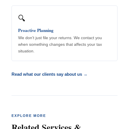
🔍
Proactive Planning
We don't just file your returns. We contact you
when something changes that affects your tax
situation.
Read what our clients say about us →
EXPLORE MORE
Related Services &