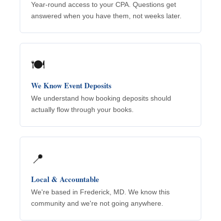
Year-round access to your CPA. Questions get
answered when you have them, not weeks later.
🍽️
We Know Event Deposits
We understand how booking deposits should
actually flow through your books.
📍
Local & Accountable
We're based in Frederick, MD. We know this
community and we're not going anywhere.