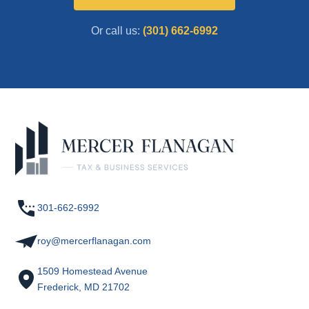
Or call us:
(301) 662-6992
301-662-6992
roy@mercerflanagan.com
1509 Homestead Avenue
Frederick, MD 21702