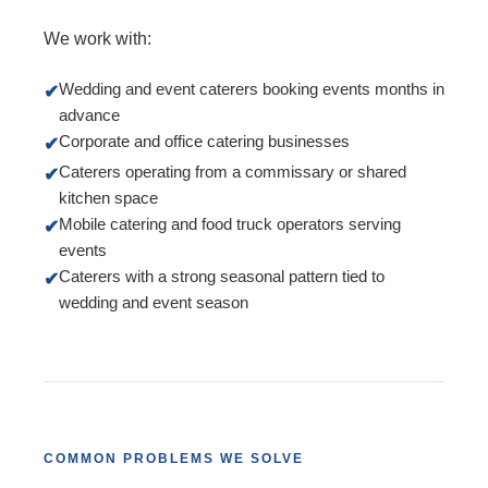
We work with:
Wedding and event caterers booking events months in
✔
advance
Corporate and office catering businesses
✔
Caterers operating from a commissary or shared
✔
kitchen space
Mobile catering and food truck operators serving
✔
events
Caterers with a strong seasonal pattern tied to
✔
wedding and event season
COMMON PROBLEMS WE SOLVE