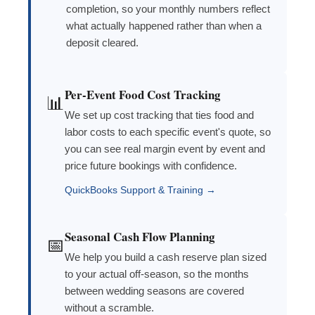
completion, so your monthly numbers reflect
what actually happened rather than when a
deposit cleared.
Per-Event Food Cost Tracking
📊
We set up cost tracking that ties food and
labor costs to each specific event's quote, so
you can see real margin event by event and
price future bookings with confidence.
QuickBooks Support & Training →
Seasonal Cash Flow Planning
📅
We help you build a cash reserve plan sized
to your actual off-season, so the months
between wedding seasons are covered
without a scramble.