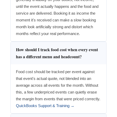
until the event actually happens and the food and
service are delivered. Booking it as income the
moment it's received can make a slow booking
month look artificially strong and distort which
months reflect your real performance.
How should I track food cost when every event
has a different menu and headcount?
Food cost should be tracked per event against
that event's actual quote, not blended into an
average across all events for the month. Without
this, a few underpriced events can quietly erase
the margin from events that were priced correctly.
QuickBooks Support & Training →