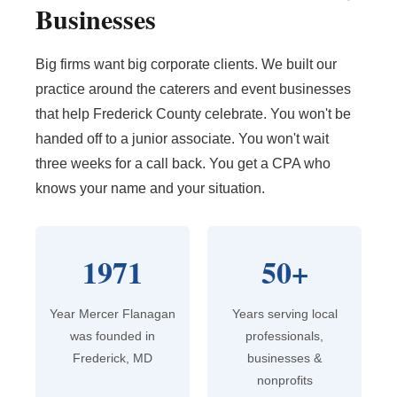
Businesses
Big firms want big corporate clients. We built our
practice around the caterers and event businesses
that help Frederick County celebrate. You won't be
handed off to a junior associate. You won't wait
three weeks for a call back. You get a CPA who
knows your name and your situation.
1971
50+
Year Mercer Flanagan
Years serving local
was founded in
professionals,
Frederick, MD
businesses &
nonprofits