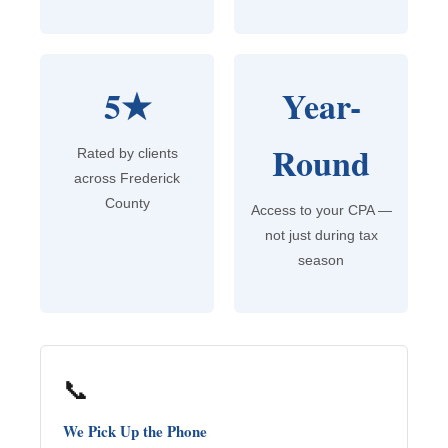
5★
Year-
Round
Rated by clients
across Frederick
County
Access to your CPA —
not just during tax
season
📞
We Pick Up the Phone