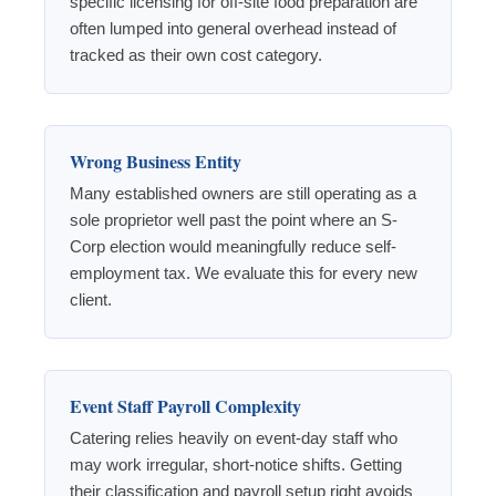
specific licensing for off-site food preparation are
often lumped into general overhead instead of
tracked as their own cost category.
Wrong Business Entity
Many established owners are still operating as a
sole proprietor well past the point where an S-
Corp election would meaningfully reduce self-
employment tax. We evaluate this for every new
client.
Event Staff Payroll Complexity
Catering relies heavily on event-day staff who
may work irregular, short-notice shifts. Getting
their classification and payroll setup right avoids