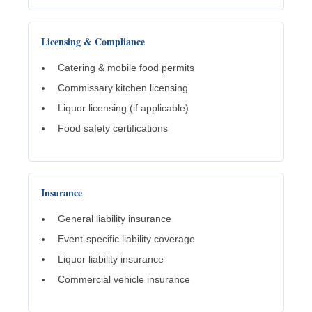
Licensing & Compliance
Catering & mobile food permits
Commissary kitchen licensing
Liquor licensing (if applicable)
Food safety certifications
Insurance
General liability insurance
Event-specific liability coverage
Liquor liability insurance
Commercial vehicle insurance