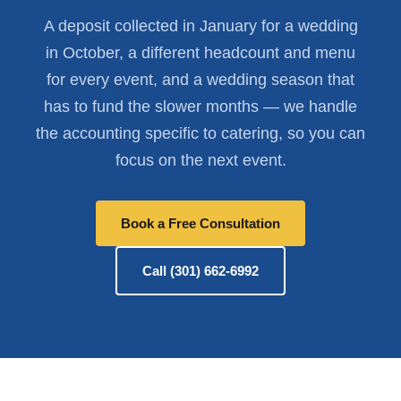
A deposit collected in January for a wedding
in October, a different headcount and menu
for every event, and a wedding season that
has to fund the slower months — we handle
the accounting specific to catering, so you can
focus on the next event.
Book a Free Consultation
Call (301) 662-6992