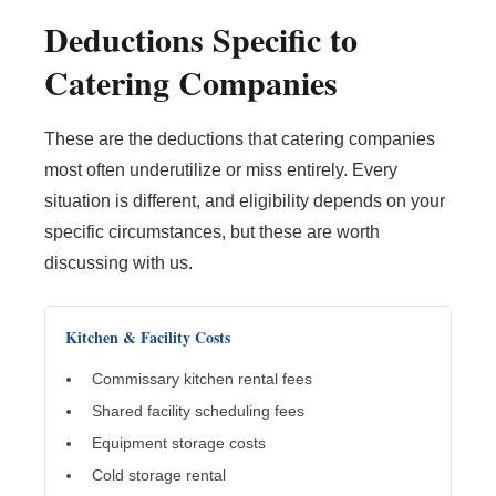
Deductions Specific to
Catering Companies
These are the deductions that catering companies
most often underutilize or miss entirely. Every
situation is different, and eligibility depends on your
specific circumstances, but these are worth
discussing with us.
Kitchen & Facility Costs
Commissary kitchen rental fees
Shared facility scheduling fees
Equipment storage costs
Cold storage rental