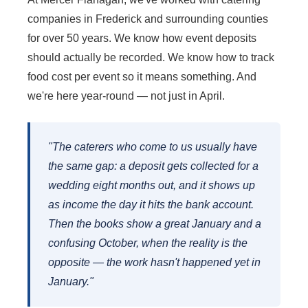
companies in Frederick and surrounding counties
for over 50 years. We know how event deposits
should actually be recorded. We know how to track
food cost per event so it means something. And
we're here year-round — not just in April.
"The caterers who come to us usually have
the same gap: a deposit gets collected for a
wedding eight months out, and it shows up
as income the day it hits the bank account.
Then the books show a great January and a
confusing October, when the reality is the
opposite — the work hasn't happened yet in
January."