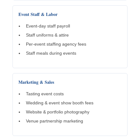
Event Staff & Labor
Event-day staff payroll
Staff uniforms & attire
Per-event staffing agency fees
Staff meals during events
Marketing & Sales
Tasting event costs
Wedding & event show booth fees
Website & portfolio photography
Venue partnership marketing