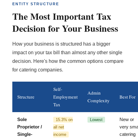
ENTITY STRUCTURE
The Most Important Tax
Decision for Your Business
How your business is structured has a bigger
impact on your tax bill than almost any other single
decision. Here's how the common options compare
for catering companies.
Self-
Admin
Structure
Employment
Best For
Complexity
Tax
Sole
New or
15.3% on
Lowest
Proprietor /
very sma
all net
Single-
catering
income