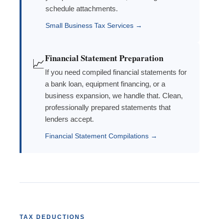
schedule attachments.
Small Business Tax Services →
Financial Statement Preparation
📈
If you need compiled financial statements for
a bank loan, equipment financing, or a
business expansion, we handle that. Clean,
professionally prepared statements that
lenders accept.
Financial Statement Compilations →
TAX DEDUCTIONS