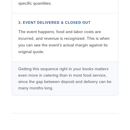
specific quantities.
3. EVENT DELIVERED & CLOSED OUT
The event happens, food and labor costs are
incurred, and revenue is recognized. This is when
you can see the event's actual margin against its
original quote.
Getting this sequence right in your books matters
even more in catering than in most food service,
since the gap between deposit and delivery can be
many months long.