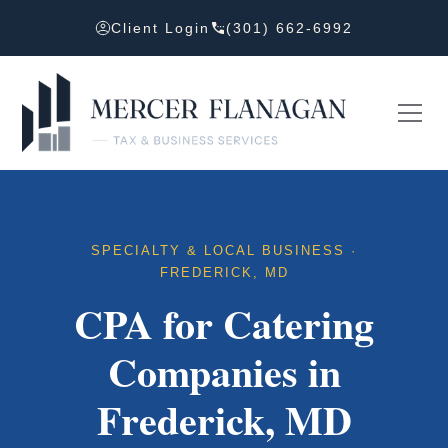
Client Login
(301) 662-6992
SPECIALTY & LOCAL BUSINESS ·
FREDERICK, MD
CPA for Catering
Companies in
Frederick, MD