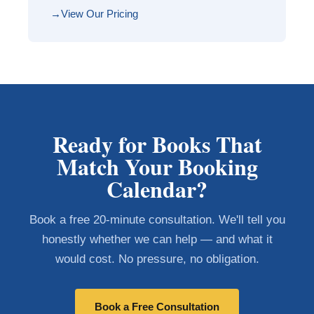
View Our Pricing
Ready for Books That
Match Your Booking
Calendar?
Book a free 20-minute consultation. We'll tell you
honestly whether we can help — and what it
would cost. No pressure, no obligation.
Book a Free Consultation