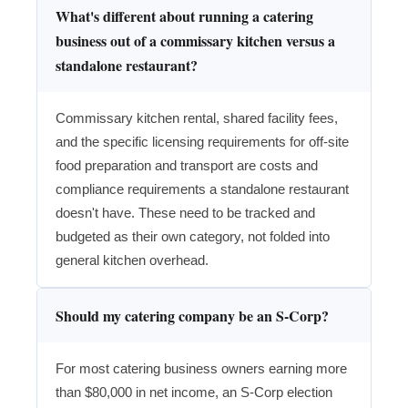
What's different about running a catering
business out of a commissary kitchen versus a
standalone restaurant?
Commissary kitchen rental, shared facility fees,
and the specific licensing requirements for off-site
food preparation and transport are costs and
compliance requirements a standalone restaurant
doesn't have. These need to be tracked and
budgeted as their own category, not folded into
general kitchen overhead.
Should my catering company be an S-Corp?
For most catering business owners earning more
than $80,000 in net income, an S-Corp election