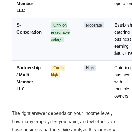
Member
operatio
LLC
S-
Establis
Only on
Moderate
Corporation
catering
reasonable
business
salary
earning
$80K+ ne
Partnership
Catering
Can be
High
/ Multi-
business
high
Member
with
LLC
multiple
owners
The right answer depends on your income level,
how many employees you have, and whether you
have business partners. We analyze this for every