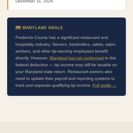
December 31, 2024.
🗺️ MARYLAND ANGLE
Frederick County has a significant restaurant and
hospitality industry. Servers, bartenders, valets, salon
workers, and other tip-earning employees benefit
directly. However,
Maryland has not conformed
to this
federal deduction — tip income may still be taxable on
your Maryland state return. Restaurant owners also
need to update their payroll and reporting systems to
track and separate qualifying tip income.
Full guide →