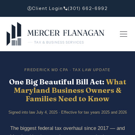
Client Login
(301) 662-6992
FREDERICK MD CPA · TAX LAW UPDATE
One Big Beautiful Bill Act:
What
Maryland Business Owners &
Families Need to Know
Signed into law July 4, 2025 · Effective for tax years 2025 and 2026
The biggest federal tax overhaul since 2017 — and