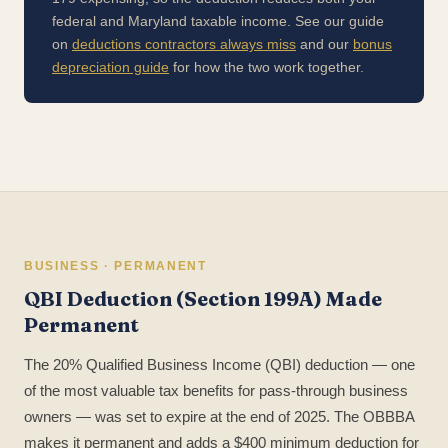
federal and Maryland taxable income. See our guide
on
deductions contractors always miss
and our
bonus
depreciation guide
for how the two work together.
BUSINESS · PERMANENT
QBI Deduction (Section 199A) Made
Permanent
The 20% Qualified Business Income (QBI) deduction — one
of the most valuable tax benefits for pass-through business
owners — was set to expire at the end of 2025. The OBBBA
makes it permanent and adds a $400 minimum deduction for