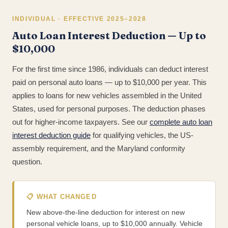
INDIVIDUAL · EFFECTIVE 2025–2028
Auto Loan Interest Deduction — Up to
$10,000
For the first time since 1986, individuals can deduct interest
paid on personal auto loans — up to $10,000 per year. This
applies to loans for new vehicles assembled in the United
States, used for personal purposes. The deduction phases
out for higher-income taxpayers. See our
complete auto loan
interest deduction guide
for qualifying vehicles, the US-
assembly requirement, and the Maryland conformity
question.
📋 WHAT CHANGED
New above-the-line deduction for interest on new
personal vehicle loans, up to $10,000 annually. Vehicle