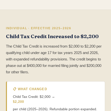
INDIVIDUAL · EFFECTIVE 2025–2026
Child Tax Credit Increased to $2,200
The Child Tax Credit is increased from $2,000 to $2,200 per
qualifying child under age 17 for tax years 2025 and 2026,
with expanded refundability provisions. The credit begins to
phase out at $400,000 for married filing jointly and $200,000
for other filers.
📋 WHAT CHANGED
Child Tax Credit: $2,000 →
$2,200
per child (2025–2026). Refundable portion expanded.