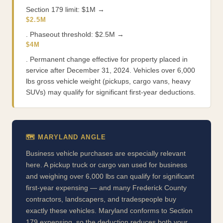
Section 179 limit: $1M →
$2.5M
. Phaseout threshold: $2.5M →
$4M
. Permanent change effective for property placed in
service after December 31, 2024. Vehicles over 6,000
lbs gross vehicle weight (pickups, cargo vans, heavy
SUVs) may qualify for significant first-year deductions.
🗺️ MARYLAND ANGLE
Business vehicle purchases are especially relevant
here. A pickup truck or cargo van used for business
and weighing over 6,000 lbs can qualify for significant
first-year expensing — and many Frederick County
contractors, landscapers, and tradespeople buy
exactly these vehicles. Maryland conforms to Section
179 expensing, so the deduction reduces both your