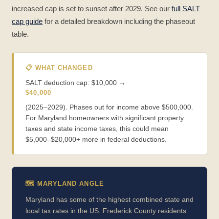
increased cap is set to sunset after 2029. See our
full SALT
cap guide
for a detailed breakdown including the phaseout
table.
📋 WHAT CHANGED
SALT deduction cap: $10,000 →
$40,000
(2025–2029). Phases out for income above $500,000.
For Maryland homeowners with significant property
taxes and state income taxes, this could mean
$5,000–$20,000+ more in federal deductions.
🗺️ MARYLAND ANGLE
Maryland has some of the highest combined state and
local tax rates in the US. Frederick County residents