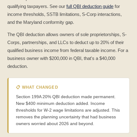
qualifying taxpayers. See our
full QBI deduction guide
for
income thresholds, SSTB limitations, S-Corp interactions,
and the Maryland conformity gap.
The QBI deduction allows owners of sole proprietorships, S-
Corps, partnerships, and LLCs to deduct up to 20% of their
qualified business income from federal taxable income. For a
business owner with $200,000 in QBI, that's a $40,000
deduction.
📋 WHAT CHANGED
Section 199A 20% QBI deduction made permanent.
New $400 minimum deduction added. Income
thresholds for W-2 wage limitations are adjusted. This
removes the planning uncertainty that had business
owners worried about 2026 and beyond.