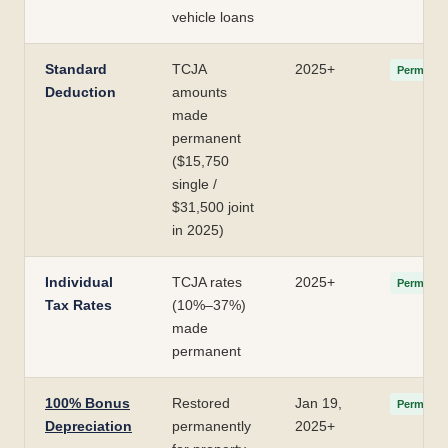
vehicle loans
Standard
TCJA
2025+
Permanen
Deduction
amounts
made
permanent
($15,750
single /
$31,500 joint
in 2025)
Individual
TCJA rates
2025+
Permanen
Tax Rates
(10%–37%)
made
permanent
100% Bonus
Restored
Jan 19,
Permanen
Depreciation
permanently
2025+