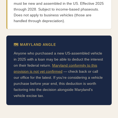
must be new and assembled in the US. Effective 2025
through 2028. Subject to income-based phaseouts.
Does not apply to business vehicles (those are
handled through depreciation).
🗺️ MARYLAND ANGLE
Anyone who purchased a new US-assembled vehicle
in 2025 with a loan may be able to deduct the interest
on their federal return.
Maryland conformity to this
provision is not yet confirmed
— check back or call
our office for the latest. If you're considering a vehicle
purchase before year end, this deduction is worth
factoring into the decision alongside Maryland's
vehicle excise tax.