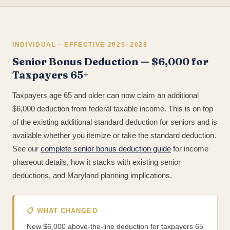
INDIVIDUAL · EFFECTIVE 2025–2028
Senior Bonus Deduction — $6,000 for
Taxpayers 65+
Taxpayers age 65 and older can now claim an additional
$6,000 deduction from federal taxable income. This is on top
of the existing additional standard deduction for seniors and is
available whether you itemize or take the standard deduction.
See our
complete senior bonus deduction guide
for income
phaseout details, how it stacks with existing senior
deductions, and Maryland planning implications.
📋 WHAT CHANGED
New $6,000 above-the-line deduction for taxpayers 65