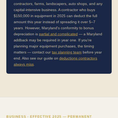
contractors, farms, landscapers, auto shops, and any
capital-intensive business. A contractor who buys
$150,000 in equipment in 2025 can deduct the full
amount this year instead of spreading it over 5–7
years. However, Maryland's conformity to bonus
depreciation is
partial and complicated
— a Maryland
addback may be required in year one. If you're
planning major equipment purchases, the timing
matters — contact our
tax planning team
before year
end. Also see our guide on
deductions contractors
always miss
.
BUSINESS · EFFECTIVE 2025 — PERMANENT