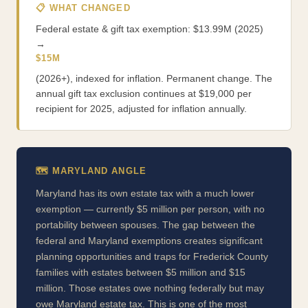
📋 WHAT CHANGED
Federal estate & gift tax exemption: $13.99M (2025)
→
$15M
(2026+), indexed for inflation. Permanent change. The
annual gift tax exclusion continues at $19,000 per
recipient for 2025, adjusted for inflation annually.
🗺️ MARYLAND ANGLE
Maryland has its own estate tax with a much lower
exemption — currently $5 million per person, with no
portability between spouses. The gap between the
federal and Maryland exemptions creates significant
planning opportunities and traps for Frederick County
families with estates between $5 million and $15
million. Those estates owe nothing federally but may
owe Maryland estate tax. This is one of the most