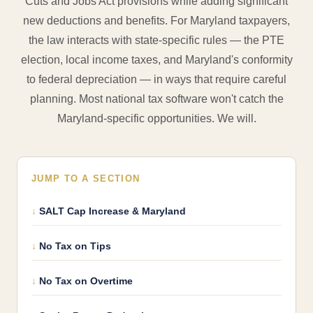
Cuts and Jobs Act provisions while adding significant
new deductions and benefits. For Maryland taxpayers,
the law interacts with state-specific rules — the PTE
election, local income taxes, and Maryland's conformity
to federal depreciation — in ways that require careful
planning. Most national tax software won't catch the
Maryland-specific opportunities. We will.
JUMP TO A SECTION
SALT Cap Increase & Maryland
No Tax on Tips
No Tax on Overtime