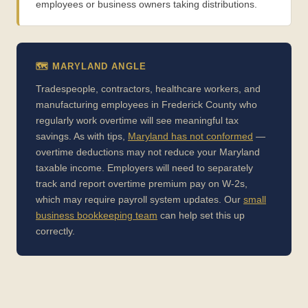
employees or business owners taking distributions.
🗺️ MARYLAND ANGLE
Tradespeople, contractors, healthcare workers, and
manufacturing employees in Frederick County who
regularly work overtime will see meaningful tax
savings. As with tips,
Maryland has not conformed
—
overtime deductions may not reduce your Maryland
taxable income. Employers will need to separately
track and report overtime premium pay on W-2s,
which may require payroll system updates. Our
small
business bookkeeping team
can help set this up
correctly.