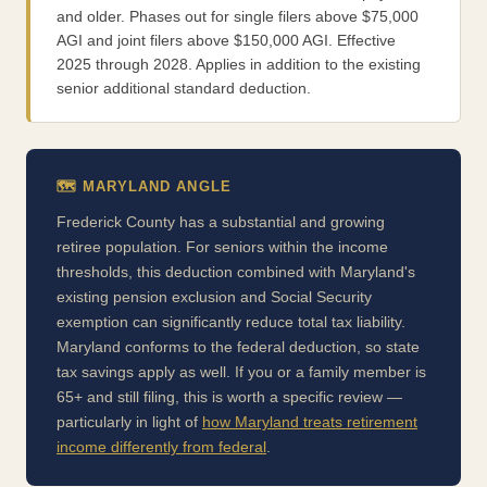
and older. Phases out for single filers above $75,000
AGI and joint filers above $150,000 AGI. Effective
2025 through 2028. Applies in addition to the existing
senior additional standard deduction.
🗺️ MARYLAND ANGLE
Frederick County has a substantial and growing
retiree population. For seniors within the income
thresholds, this deduction combined with Maryland's
existing pension exclusion and Social Security
exemption can significantly reduce total tax liability.
Maryland conforms to the federal deduction, so state
tax savings apply as well. If you or a family member is
65+ and still filing, this is worth a specific review —
particularly in light of
how Maryland treats retirement
income differently from federal
.