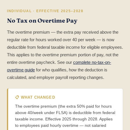
INDIVIDUAL · EFFECTIVE 2025–2028
No Tax on Overtime Pay
The overtime premium — the extra pay received above the
regular rate for hours worked over 40 per week — is now
deductible from federal taxable income for eligible employees.
This applies to the overtime premium portion of pay, not the
entire overtime paycheck. See our
complete no-tax-on-
overtime guide
for who qualifies, how the deduction is
calculated, and employer payroll reporting changes.
📋 WHAT CHANGED
The overtime premium (the extra 50% paid for hours
above 40/week under FLSA) is deductible from federal
taxable income. Effective 2025 through 2028. Applies
to employees paid hourly overtime — not salaried