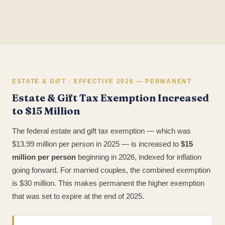
ESTATE & GIFT · EFFECTIVE 2026 — PERMANENT
Estate & Gift Tax Exemption Increased
to $15 Million
The federal estate and gift tax exemption — which was
$13.99 million per person in 2025 — is increased to
$15
million per person
beginning in 2026, indexed for inflation
going forward. For married couples, the combined exemption
is $30 million. This makes permanent the higher exemption
that was set to expire at the end of 2025.