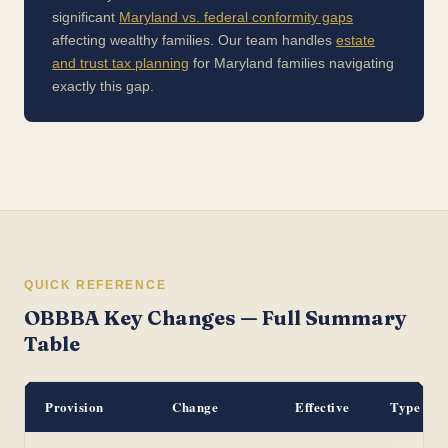
significant
Maryland vs. federal conformity gaps
affecting wealthy families. Our team handles
estate
and trust tax planning
for Maryland families navigating
exactly this gap.
QUICK REFERENCE
OBBBA Key Changes — Full Summary
Table
Provision
Change
Effective
Type