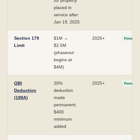
for property
placed in
service after
Jan 19, 2025
Section 179
$1M →
2025+
Permanen
Limit
$2.5M
(phaseout
begins at
$4M)
QBI
20%
2025+
Permanen
Deduction
deduction
(199A)
made
permanent;
$400
minimum
added