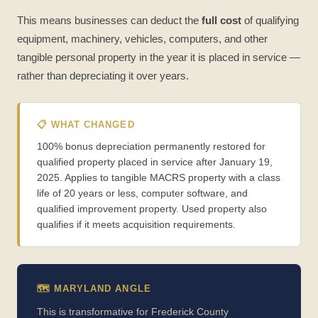
This means businesses can deduct the
full cost
of qualifying
equipment, machinery, vehicles, computers, and other
tangible personal property in the year it is placed in service —
rather than depreciating it over years.
📋 WHAT CHANGED
100% bonus depreciation permanently restored for
qualified property placed in service after January 19,
2025. Applies to tangible MACRS property with a class
life of 20 years or less, computer software, and
qualified improvement property. Used property also
qualifies if it meets acquisition requirements.
🗺️ MARYLAND ANGLE
This is transformative for Frederick County