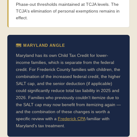
Phase-out thresholds maintained at TCJA levels. The
TCJA's elimination of personal exemptions remains in
effect.
🗺️ MARYLAND ANGLE
Maryland has its own Child Tax Credit for lower-
income families, which is separate from the federal
credit. For Frederick County families with children, the
combination of the increased federal credit, the higher
SALT cap, and the senior deduction (if applicable)
could significantly reduce total tax liability in 2025 and
2026. Families who previously couldn't itemize due to
the SALT cap may now benefit from itemizing again —
and the combination of these changes is worth a
specific review with a
Frederick CPA
familiar with
Maryland's tax treatment.