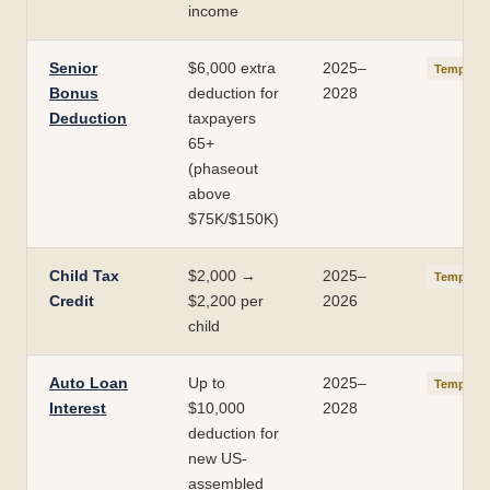
income
Senior
$6,000 extra
2025–
Temporar
Bonus
deduction for
2028
Deduction
taxpayers
65+
(phaseout
above
$75K/$150K)
Child Tax
$2,000 →
2025–
Temporar
Credit
$2,200 per
2026
child
Auto Loan
Up to
2025–
Temporar
Interest
$10,000
2028
deduction for
new US-
assembled