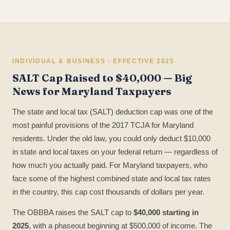
INDIVIDUAL & BUSINESS · EFFECTIVE 2025
SALT Cap Raised to $40,000 — Big
News for Maryland Taxpayers
The state and local tax (SALT) deduction cap was one of the
most painful provisions of the 2017 TCJA for Maryland
residents. Under the old law, you could only deduct $10,000
in state and local taxes on your federal return — regardless of
how much you actually paid. For Maryland taxpayers, who
face some of the highest combined state and local tax rates
in the country, this cap cost thousands of dollars per year.
The OBBBA raises the SALT cap to
$40,000 starting in
2025
, with a phaseout beginning at $500,000 of income. The