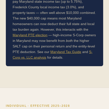
pay Maryland state income tax (up to 5.75%),
Frederick County local income tax (3.0%), and
property taxes — often well above $10,000 combined.
The new $40,000 cap means most Maryland
homeowners can now deduct their full state and local
tax burden again. However, this interacts with the
Maryland PTE election
— high-income S-Corp owners
in Maryland may now benefit from
both
the higher
SALT cap on their personal return
and
the entity-level
PTE deduction. See our
Maryland Tax Guide
and
S-
Corp vs. LLC analysis
for details.
INDIVIDUAL · EFFECTIVE 2025–2028