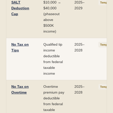
SALT
$10,000 →
2025–
Temporar
Deduction
$40,000
2029
Cap
(phaseout
above
$500K
income)
No Tax on
Qualified tip
2025–
Temporar
Tips
income
2028
deductible
from federal
taxable
income
No Tax on
Overtime
2025–
Temporar
Overtime
premium pay
2028
deductible
from federal
taxable