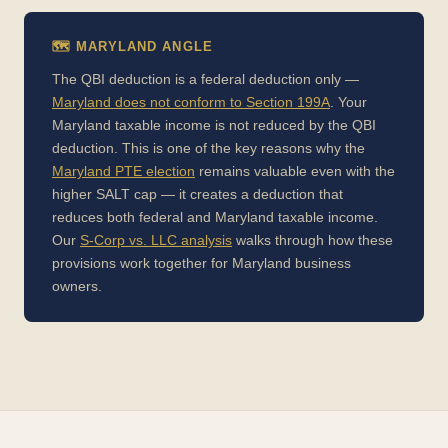
🗺️ MARYLAND ANGLE
The QBI deduction is a federal deduction only —
Maryland does not conform to Section 199A
. Your
Maryland taxable income is not reduced by the QBI
deduction. This is one of the key reasons why the
Maryland PTE election
remains valuable even with the
higher SALT cap — it creates a deduction that
reduces both federal and Maryland taxable income.
Our
S-Corp vs. LLC analysis
walks through how these
provisions work together for Maryland business
owners.