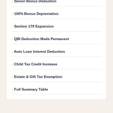
Senior Bonus Deduction
100% Bonus Depreciation
Section 179 Expansion
QBI Deduction Made Permanent
Auto Loan Interest Deduction
Child Tax Credit Increase
Estate & Gift Tax Exemption
Full Summary Table