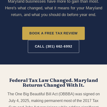
Maryland businesses have more to gain than most.
Here's what changed, what it means for your Maryland
return, and what you should do before year end.
BOOK A FREE TAX REVIEW
CALL (301) 662-6992
Federal Tax Law Changed. Maryland
Returns Changed With It.
The One Big Beautiful Bill Act (OBBBA) was signed on
July 4, 2025, making permanent most of the 2017 Tax