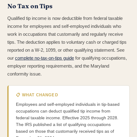
No Tax on Tips
Qualified tip income is now deductible from federal taxable
income for employees and self-employed individuals who
work in occupations that customarily and regularly receive
tips. The deduction applies to voluntary cash or charged tips
reported on a W-2, 1099, or other qualifying statement. See
our
complete no-tax-on-tips guide
for qualifying occupations,
employer reporting requirements, and the Maryland
conformity issue.
📋 WHAT CHANGED
Employees and self-employed individuals in tip-based
occupations can deduct qualified tip income from
federal taxable income. Effective 2025 through 2028.
The IRS published a list of qualifying occupations
based on those that customarily received tips as of