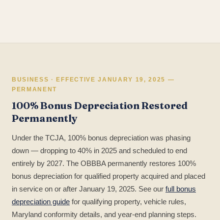
BUSINESS · EFFECTIVE JANUARY 19, 2025 —
PERMANENT
100% Bonus Depreciation Restored
Permanently
Under the TCJA, 100% bonus depreciation was phasing
down — dropping to 40% in 2025 and scheduled to end
entirely by 2027. The OBBBA permanently restores 100%
bonus depreciation for qualified property acquired and placed
in service on or after January 19, 2025. See our
full bonus
depreciation guide
for qualifying property, vehicle rules,
Maryland conformity details, and year-end planning steps.