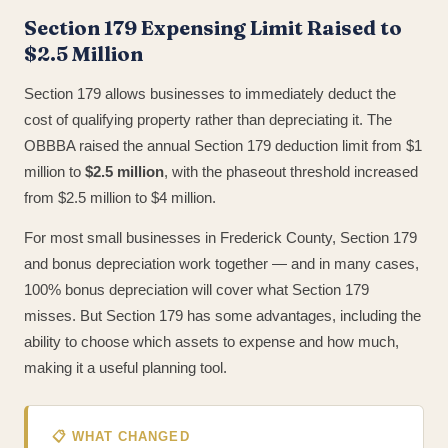
Section 179 Expensing Limit Raised to
$2.5 Million
Section 179 allows businesses to immediately deduct the
cost of qualifying property rather than depreciating it. The
OBBBA raised the annual Section 179 deduction limit from $1
million to
$2.5 million
, with the phaseout threshold increased
from $2.5 million to $4 million.
For most small businesses in Frederick County, Section 179
and bonus depreciation work together — and in many cases,
100% bonus depreciation will cover what Section 179
misses. But Section 179 has some advantages, including the
ability to choose which assets to expense and how much,
making it a useful planning tool.
📋 WHAT CHANGED