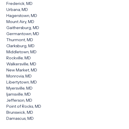
Frederick, MD
Urbana, MD
Hagerstown, MD
Mount Airy, MD
Gaithersburg, MD
Germantown, MD
Thurmont, MD
Clarksburg, MD
Middletown, MD
Rockville, MD
Walkersville, MD
New Market, MD
Monrovia, MD
Libertytown, MD
Myersville, MD
Ijamsville, MD
Jefferson, MD
Point of Rocks, MD
Brunswick, MD
Damascus, MD