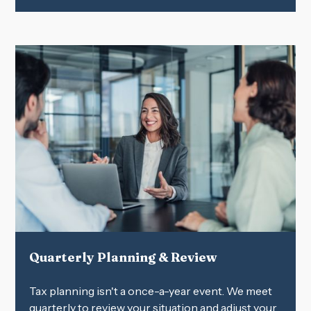
Quarterly Planning & Review
Tax planning isn't a once-a-year event. We meet
quarterly to review your situation and adjust your