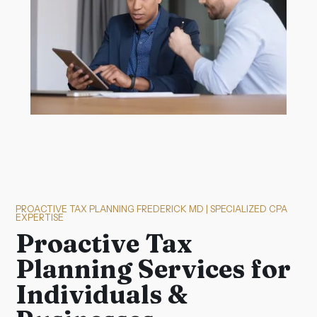
PROACTIVE TAX PLANNING FREDERICK MD | SPECIALIZED CPA
EXPERTISE
Proactive Tax
Planning Services for
Individuals &