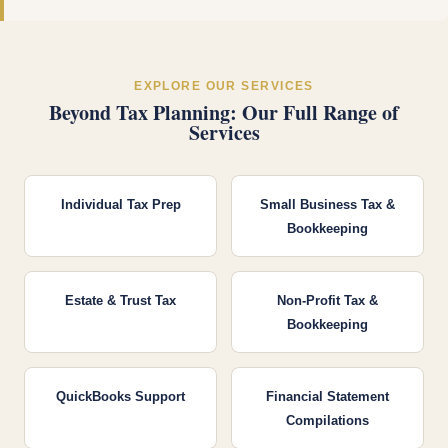
EXPLORE OUR SERVICES
Beyond Tax Planning: Our Full Range of
Services
Individual Tax Prep
Small Business Tax &
Bookkeeping
Estate & Trust Tax
Non-Profit Tax &
Bookkeeping
QuickBooks Support
Financial Statement
Compilations