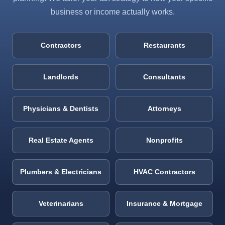
business or income actually works.
Contractors
Restaurants
Landlords
Consultants
Physicians & Dentists
Attorneys
Real Estate Agents
Nonprofits
Plumbers & Electricians
HVAC Contractors
Veterinarians
Insurance & Mortgage