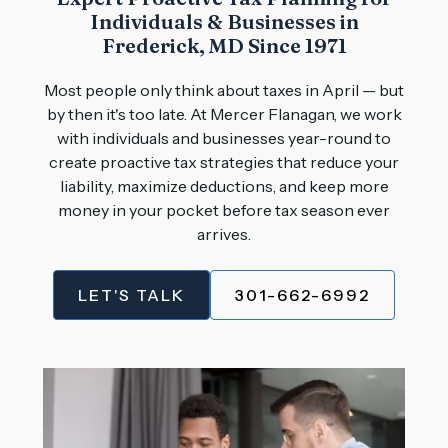
Individuals & Businesses in
Frederick, MD Since 1971
Most people only think about taxes in April — but
by then it's too late. At Mercer Flanagan, we work
with individuals and businesses year-round to
create proactive tax strategies that reduce your
liability, maximize deductions, and keep more
money in your pocket before tax season ever
arrives.
LET'S TALK
301-662-6992