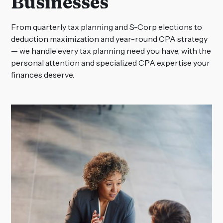
Businesses
From quarterly tax planning and S-Corp elections to
deduction maximization and year-round CPA strategy
— we handle every tax planning need you have, with the
personal attention and specialized CPA expertise your
finances deserve.