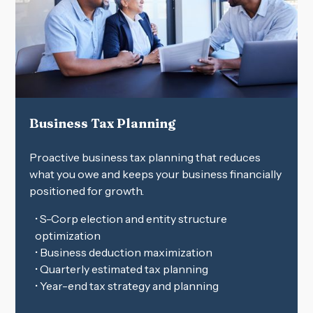
Business Tax Planning
Proactive business tax planning that reduces
what you owe and keeps your business financially
positioned for growth.
• S-Corp election and entity structure
optimization
• Business deduction maximization
• Quarterly estimated tax planning
• Year-end tax strategy and planning