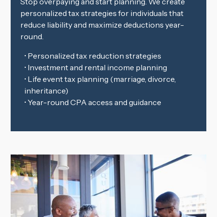
Stop overpaying and start planning. We create
personalized tax strategies for individuals that
reduce liability and maximize deductions year-
round.
• Personalized tax reduction strategies
• Investment and rental income planning
• Life event tax planning (marriage, divorce,
inheritance)
• Year-round CPA access and guidance