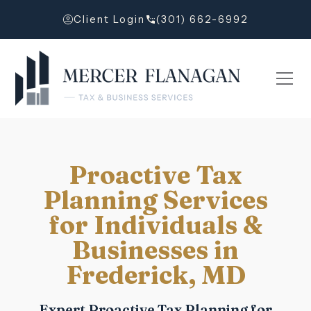
Client Login
(301) 662-6992
Proactive Tax
Planning Services
for Individuals &
Businesses in
Frederick, MD
Expert Proactive Tax Planning for