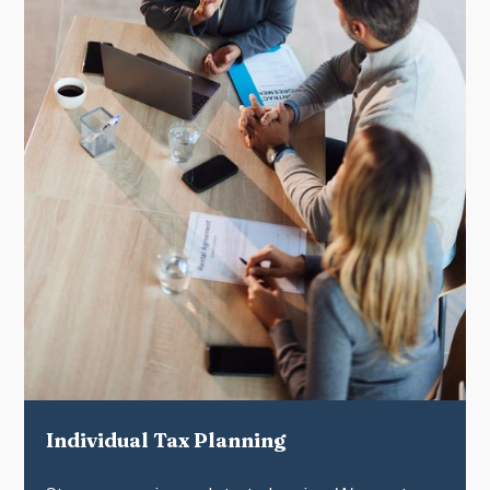
Individual Tax Planning