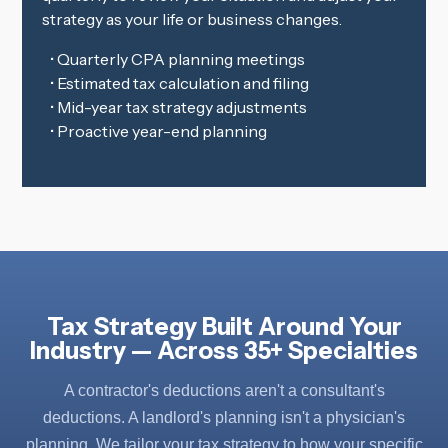
strategy as your life or business changes.
• Quarterly CPA planning meetings
• Estimated tax calculation and filing
• Mid-year tax strategy adjustments
• Proactive year-end planning
Tax Strategy Built Around Your
Industry — Across 35+ Specialties
A contractor's deductions aren't a consultant's
deductions. A landlord's planning isn't a physician's
planning. We tailor your tax strategy to how your specific