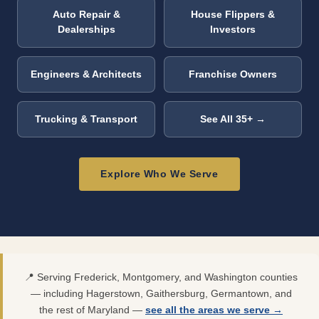
Auto Repair &
House Flippers &
Dealerships
Investors
Engineers & Architects
Franchise Owners
Trucking & Transport
See All 35+ →
Explore Who We Serve
📍 Serving Frederick, Montgomery, and Washington counties
— including Hagerstown, Gaithersburg, Germantown, and
the rest of Maryland —
see all the areas we serve →