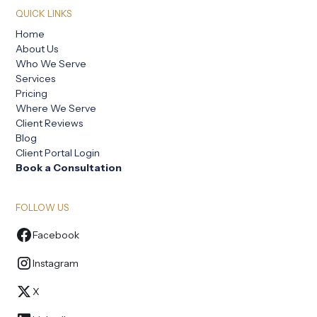
QUICK LINKS
Home
About Us
Who We Serve
Services
Pricing
Where We Serve
Client Reviews
Blog
Client Portal Login
Book a Consultation
FOLLOW US
Facebook
Instagram
X