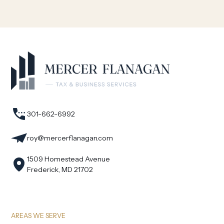
301-662-6992
roy@mercerflanagan.com
1509 Homestead Avenue
Frederick, MD 21702
AREAS WE SERVE