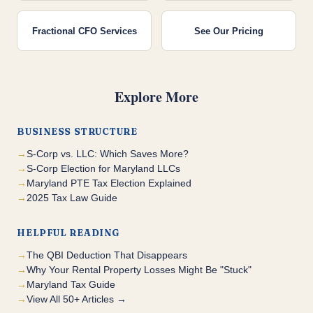
Fractional CFO Services
See Our Pricing
Explore More
BUSINESS STRUCTURE
S-Corp vs. LLC: Which Saves More?
S-Corp Election for Maryland LLCs
Maryland PTE Tax Election Explained
2025 Tax Law Guide
HELPFUL READING
The QBI Deduction That Disappears
Why Your Rental Property Losses Might Be "Stuck"
Maryland Tax Guide
View All 50+ Articles →