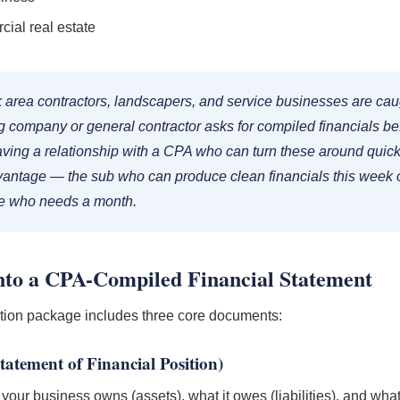
ial real estate
 area contractors, landscapers, and service businesses are cau
 company or general contractor asks for compiled financials be
ving a relationship with a CPA who can turn these around quickl
vantage — the sub who can produce clean financials this week o
ne who needs a month.
to a CPA-Compiled Financial Statement
tion package includes three core documents:
tatement of Financial Position)
our business owns (assets), what it owes (liabilities), and what's