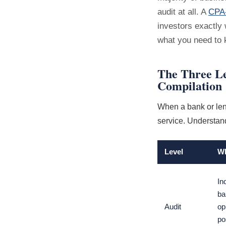
audit at all. A
CPA-
investors exactly 
what you need to 
The Three Le
Compilation
When a bank or lend
service. Understand
Level
Wh
In
ba
Audit
op
po