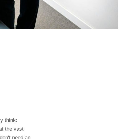
y think:
at the vast
 don't need an