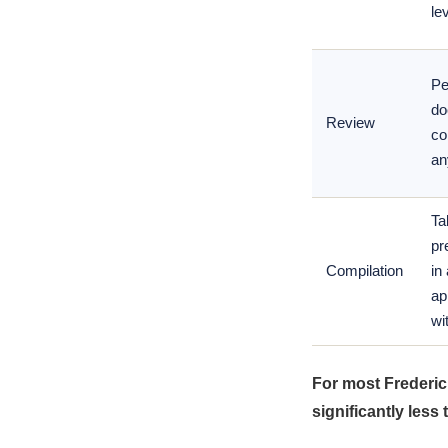
lev
Pe
do
Review
co
an
Ta
pr
Compilation
in
ap
wi
For most Frederic
significantly less 