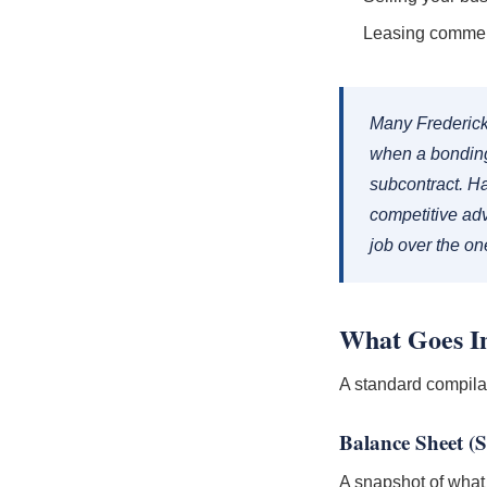
Leasing commerc
Many Frederick
when a bonding
subcontract. Ha
competitive ad
job over the o
What Goes In
A standard compila
Balance Sheet (S
A snapshot of what y