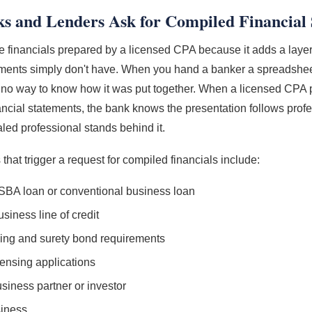
 and Lenders Ask for Compiled Financial 
 financials prepared by a licensed CPA because it adds a layer o
ements simply don't have. When you hand a banker a spreadsh
e no way to know how it was put together. When a licensed CPA
ancial statements, the bank knows the presentation follows prof
aled professional stands behind it.
hat trigger a request for compiled financials include:
 SBA loan or conventional business loan
usiness line of credit
ing and surety bond requirements
icensing applications
siness partner or investor
siness