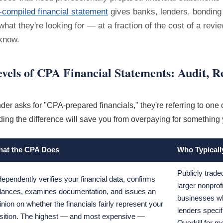
compiled financial statement
gives banks, lenders, bondin
what they're looking for — at a fraction of the cost of a revie
know.
vels of CPA Financial Statements: Audit, R
er asks for "CPA-prepared financials," they're referring to one o
ing the difference will save you from overpaying for something 
at the CPA Does
Who Typicall
Publicly trad
dependently verifies your financial data, confirms
larger nonprof
lances, examines documentation, and issues an
businesses wh
inion on whether the financials fairly represent your
lenders specif
sition. The highest — and most expensive —
Overkill for m