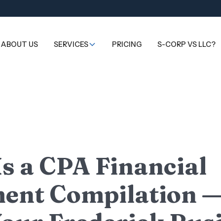
ABOUT US
SERVICES
PRICING
S-CORP VS LLC?
s a CPA Financial
ent Compilation 