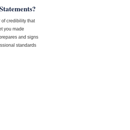
Statements?
f credibility that
eet you made
 prepares and signs
essional standards