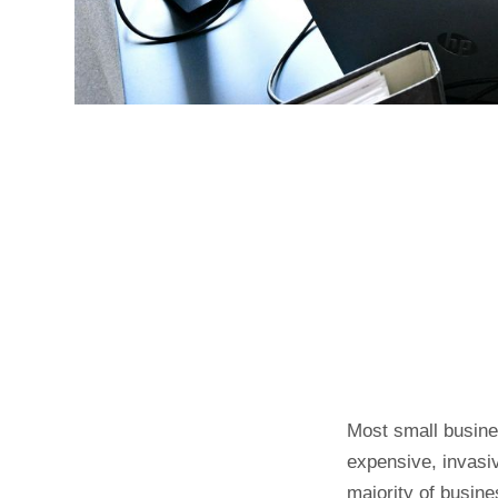
Most small busine
expensive, invasiv
majority of busine