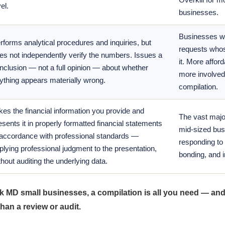
el.
businesses.
Businesses wi
rforms analytical procedures and inquiries, but
requests whos
es not independently verify the numbers. Issues a
it. More afford
nclusion — not a full opinion — about whether
more involved
ything appears materially wrong.
compilation.
kes the financial information you provide and
The vast major
esents it in properly formatted financial statements
mid-sized bu
 accordance with professional standards —
responding to 
plying professional judgment to the presentation,
bonding, and 
thout auditing the underlying data.
k MD small businesses, a compilation is all you need — and 
than a review or audit.