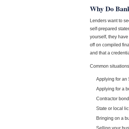
Why Do Banks
Lenders want to see
self-prepared stat
yourself, they hav
off on compiled fin
and that a credenti
Common situations t
Applying for an
Applying for a b
Contractor bond
State or local l
Bringing on a bu
Selling your bu