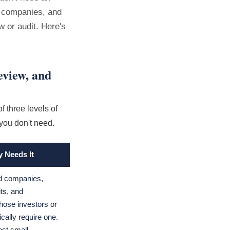
g companies, and
w or audit. Here's
eview, and
f three levels of
you don't need.
y Needs It
ed companies,
its, and
ose investors or
ically require one.
ost small