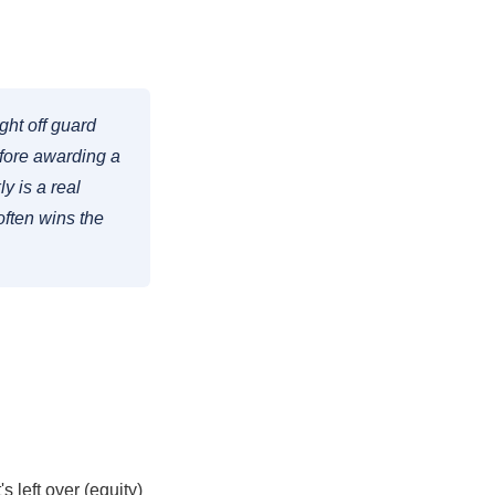
ght off guard
fore awarding a
y is a real
ften wins the
 left over (equity)