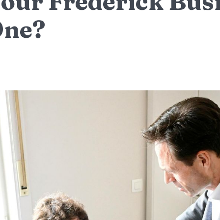
our Frederick Bus
One?