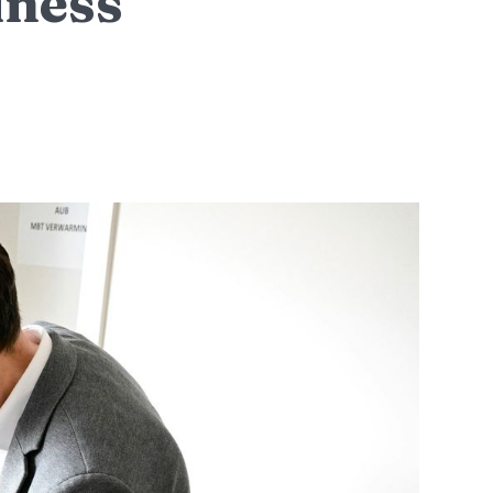
iness