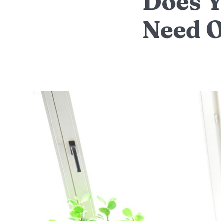
Does Y
Need 