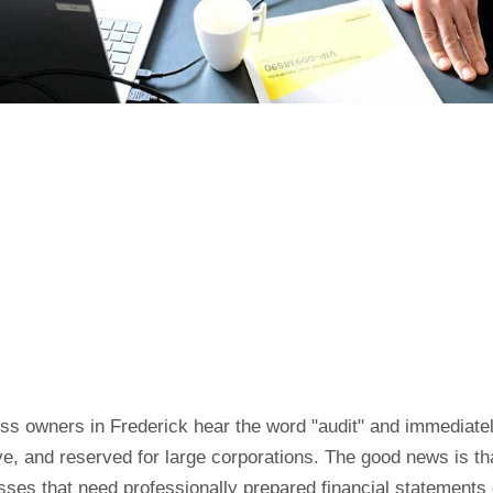
ss owners in Frederick hear the word "audit" and immediatel
e, and reserved for large corporations. The good news is th
sses that need professionally prepared financial statements