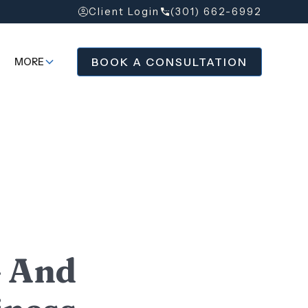
Client Login
(301) 662-6992
BOOK A CONSULTATION
MORE
— And