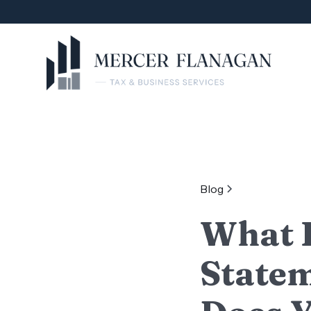
Blog
What I
Statem