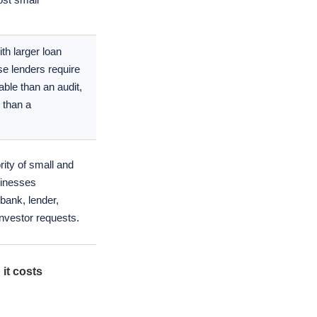
th larger loan
e lenders require
able than an audit,
 than a
ity of small and
sinesses
bank, lender,
investor requests.
it costs