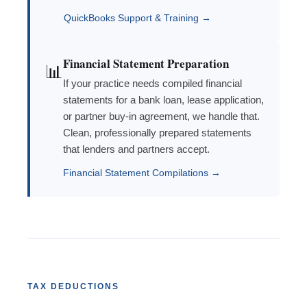
QuickBooks Support & Training →
Financial Statement Preparation
📊
If your practice needs compiled financial
statements for a bank loan, lease application,
or partner buy-in agreement, we handle that.
Clean, professionally prepared statements
that lenders and partners accept.
Financial Statement Compilations →
TAX DEDUCTIONS