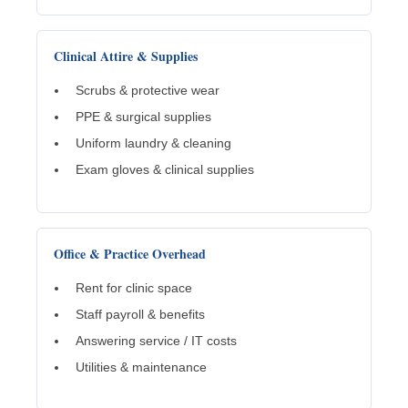
Clinical Attire & Supplies
Scrubs & protective wear
PPE & surgical supplies
Uniform laundry & cleaning
Exam gloves & clinical supplies
Office & Practice Overhead
Rent for clinic space
Staff payroll & benefits
Answering service / IT costs
Utilities & maintenance