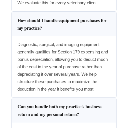
We evaluate this for every veterinary client.
How should I handle equipment purchases for
my practice?
Diagnostic, surgical, and imaging equipment
generally qualifies for Section 179 expensing and
bonus depreciation, allowing you to deduct much
of the cost in the year of purchase rather than
depreciating it over several years. We help
structure these purchases to maximize the
deduction in the year it benefits you most.
Can you handle both my practice's business
return and my personal return?