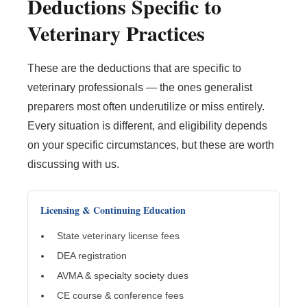
Deductions Specific to
Veterinary Practices
These are the deductions that are specific to
veterinary professionals — the ones generalist
preparers most often underutilize or miss entirely.
Every situation is different, and eligibility depends
on your specific circumstances, but these are worth
discussing with us.
Licensing & Continuing Education
State veterinary license fees
DEA registration
AVMA & specialty society dues
CE course & conference fees