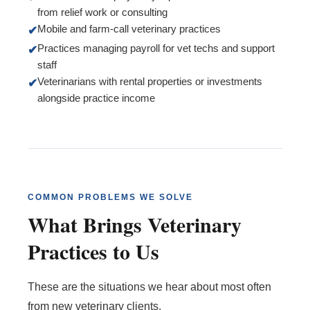
from relief work or consulting
Mobile and farm-call veterinary practices
✔
Practices managing payroll for vet techs and support
✔
staff
Veterinarians with rental properties or investments
✔
alongside practice income
COMMON PROBLEMS WE SOLVE
What Brings Veterinary
Practices to Us
These are the situations we hear about most often
from new veterinary clients.