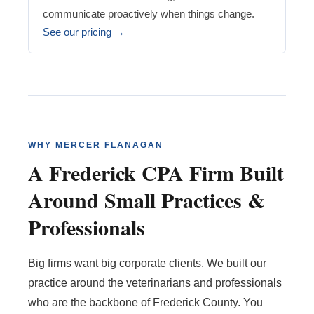
communicate proactively when things change.
See our pricing →
WHY MERCER FLANAGAN
A Frederick CPA Firm Built
Around Small Practices &
Professionals
Big firms want big corporate clients. We built our
practice around the veterinarians and professionals
who are the backbone of Frederick County. You