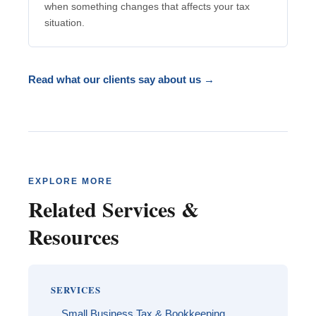
when something changes that affects your tax
situation.
Read what our clients say about us →
EXPLORE MORE
Related Services &
Resources
SERVICES
Small Business Tax & Bookkeeping