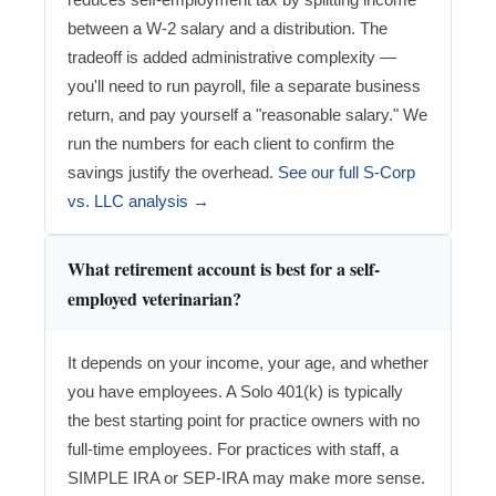
between a W-2 salary and a distribution. The
tradeoff is added administrative complexity —
you'll need to run payroll, file a separate business
return, and pay yourself a "reasonable salary." We
run the numbers for each client to confirm the
savings justify the overhead.
See our full S-Corp
vs. LLC analysis →
What retirement account is best for a self-
employed veterinarian?
It depends on your income, your age, and whether
you have employees. A Solo 401(k) is typically
the best starting point for practice owners with no
full-time employees. For practices with staff, a
SIMPLE IRA or SEP-IRA may make more sense.