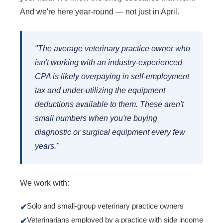
And we're here year-round — not just in April.
"The average veterinary practice owner who
isn't working with an industry-experienced
CPA is likely overpaying in self-employment
tax and under-utilizing the equipment
deductions available to them. These aren't
small numbers when you're buying
diagnostic or surgical equipment every few
years."
We work with:
Solo and small-group veterinary practice owners
✔
Veterinarians employed by a practice with side income
✔