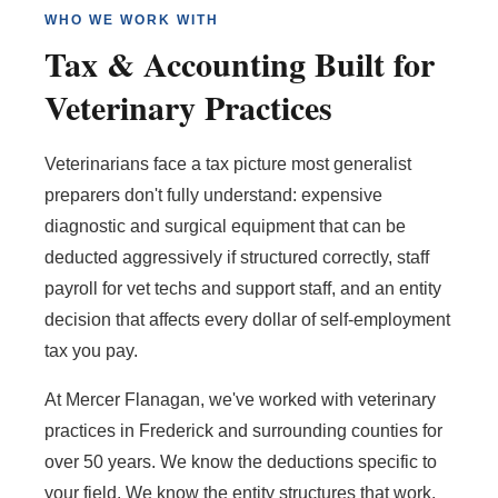
WHO WE WORK WITH
Tax & Accounting Built for
Veterinary Practices
Veterinarians face a tax picture most generalist
preparers don't fully understand: expensive
diagnostic and surgical equipment that can be
deducted aggressively if structured correctly, staff
payroll for vet techs and support staff, and an entity
decision that affects every dollar of self-employment
tax you pay.
At Mercer Flanagan, we've worked with veterinary
practices in Frederick and surrounding counties for
over 50 years. We know the deductions specific to
your field. We know the entity structures that work.