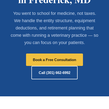
You went to school for medicine, not taxes.
We handle the entity structure, equipment
deductions, and retirement planning that
come with running a veterinary practice — so
you can focus on your patients.
Book a Free Consultation
Call (301) 662-6992