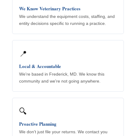
We Know Veterinary Practices
We understand the equipment costs, staffing, and
entity decisions specific to running a practice.
📍
Local & Accountable
We're based in Frederick, MD. We know this
community and we're not going anywhere.
🔍
Proactive Planning
We don't just file your returns. We contact you