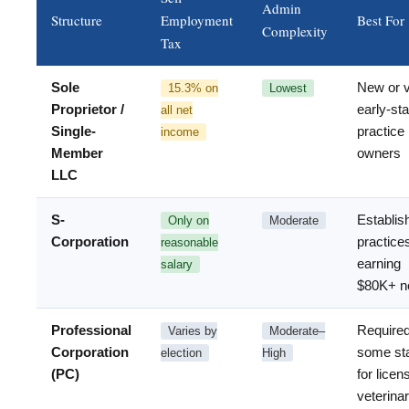
Admin
Structure
Employment
Best For
Complexity
Tax
Sole
New or 
15.3% on
Lowest
Proprietor /
early-st
all net
Single-
practice
income
Member
owners
LLC
S-
Establis
Only on
Moderate
Corporation
practice
reasonable
earning
salary
$80K+ n
Professional
Required
Varies by
Moderate–
Corporation
some st
election
High
(PC)
for licen
veterina