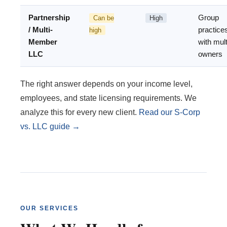
Partnership
Group
Can be
High
/ Multi-
practice
high
Member
with mult
LLC
owners
The right answer depends on your income level,
employees, and state licensing requirements. We
analyze this for every new client.
Read our S-Corp
vs. LLC guide →
OUR SERVICES