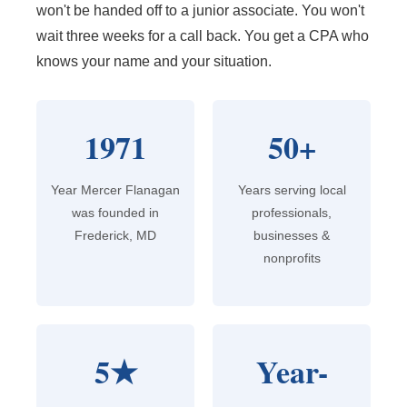
won't be handed off to a junior associate. You won't
wait three weeks for a call back. You get a CPA who
knows your name and your situation.
1971
50+
Year Mercer Flanagan
Years serving local
was founded in
professionals,
Frederick, MD
businesses &
nonprofits
5★
Year-