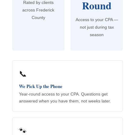
Round
Rated by clients
across Frederick
County
Access to your CPA —
not just during tax
season
📞
We Pick Up the Phone
Year-round access to your CPA. Questions get
answered when you have them, not weeks later.
🐾