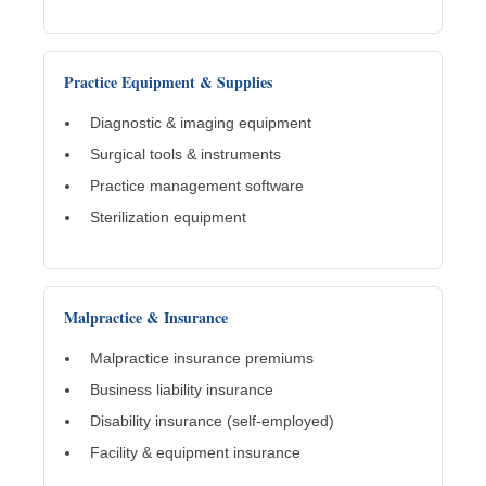
Practice Equipment & Supplies
Diagnostic & imaging equipment
Surgical tools & instruments
Practice management software
Sterilization equipment
Malpractice & Insurance
Malpractice insurance premiums
Business liability insurance
Disability insurance (self-employed)
Facility & equipment insurance