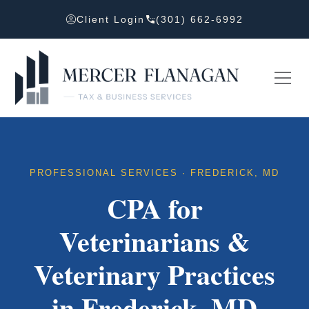
Client Login
(301) 662-6992
PROFESSIONAL SERVICES · FREDERICK, MD
CPA for
Veterinarians &
Veterinary Practices
in Frederick, MD