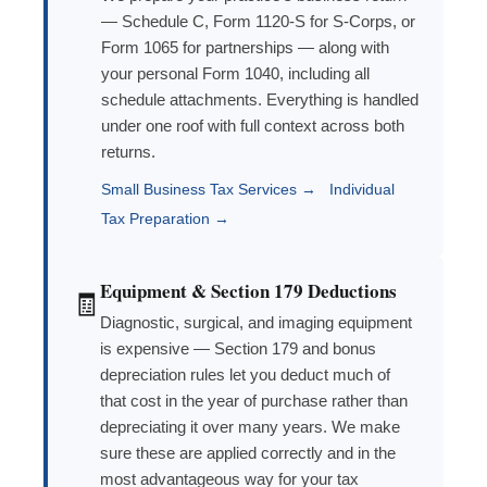
— Schedule C, Form 1120-S for S-Corps, or
Form 1065 for partnerships — along with
your personal Form 1040, including all
schedule attachments. Everything is handled
under one roof with full context across both
returns.
Small Business Tax Services →
Individual
Tax Preparation →
Equipment & Section 179 Deductions
🧾
Diagnostic, surgical, and imaging equipment
is expensive — Section 179 and bonus
depreciation rules let you deduct much of
that cost in the year of purchase rather than
depreciating it over many years. We make
sure these are applied correctly and in the
most advantageous way for your tax