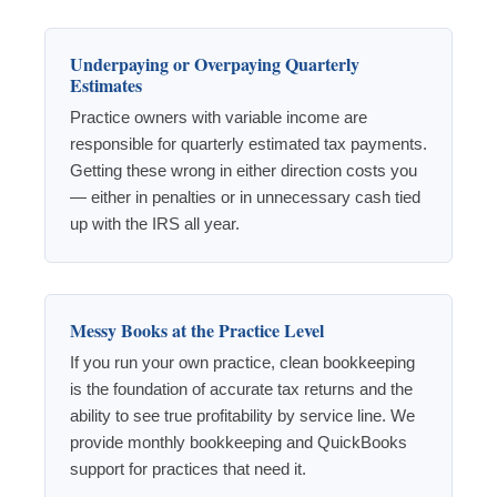
Underpaying or Overpaying Quarterly
Estimates
Practice owners with variable income are
responsible for quarterly estimated tax payments.
Getting these wrong in either direction costs you
— either in penalties or in unnecessary cash tied
up with the IRS all year.
Messy Books at the Practice Level
If you run your own practice, clean bookkeeping
is the foundation of accurate tax returns and the
ability to see true profitability by service line. We
provide monthly bookkeeping and QuickBooks
support for practices that need it.