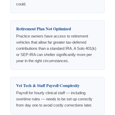
could.
Retirement Plan Not Optimized
Practice owners have access to retirement
vehicles that allow far greater tax-deferred
contributions than a standard IRA. A Solo 401(k)
or SEP-IRA can shelter significantly more per
year in the right circumstances.
Vet Tech & Staff Payroll Complexity
Payroll for hourly clinical staff — including
overtime rules — needs to be set up correctly
from day one to avoid costly corrections later.