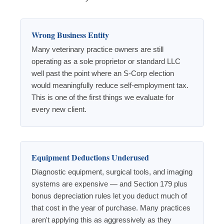
Wrong Business Entity
Many veterinary practice owners are still
operating as a sole proprietor or standard LLC
well past the point where an S-Corp election
would meaningfully reduce self-employment tax.
This is one of the first things we evaluate for
every new client.
Equipment Deductions Underused
Diagnostic equipment, surgical tools, and imaging
systems are expensive — and Section 179 plus
bonus depreciation rules let you deduct much of
that cost in the year of purchase. Many practices
aren't applying this as aggressively as they