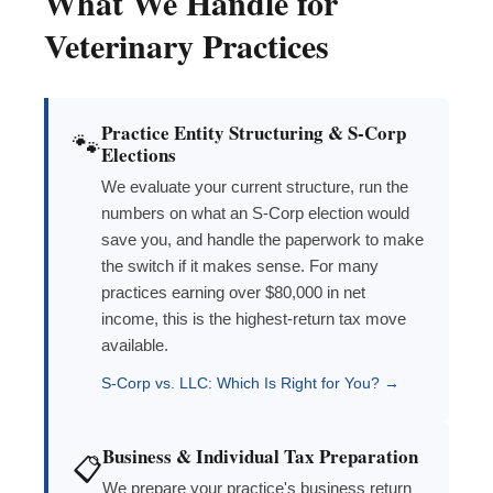
What We Handle for
Veterinary Practices
Practice Entity Structuring & S-Corp
🐾
Elections
We evaluate your current structure, run the
numbers on what an S-Corp election would
save you, and handle the paperwork to make
the switch if it makes sense. For many
practices earning over $80,000 in net
income, this is the highest-return tax move
available.
S-Corp vs. LLC: Which Is Right for You? →
Business & Individual Tax Preparation
📋
We prepare your practice's business return