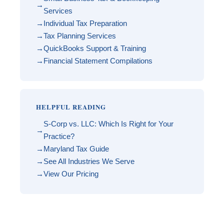
Services
Individual Tax Preparation
Tax Planning Services
QuickBooks Support & Training
Financial Statement Compilations
HELPFUL READING
S-Corp vs. LLC: Which Is Right for Your
Practice?
Maryland Tax Guide
See All Industries We Serve
View Our Pricing