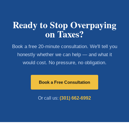
Ready to Stop Overpaying
on Taxes?
Book a free 20-minute consultation. We'll tell you
honestly whether we can help — and what it
would cost. No pressure, no obligation.
Book a Free Consultation
Or call us:
(301) 662-6992