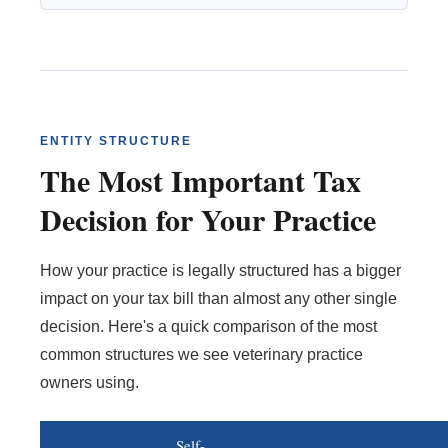
ENTITY STRUCTURE
The Most Important Tax
Decision for Your Practice
How your practice is legally structured has a bigger
impact on your tax bill than almost any other single
decision. Here's a quick comparison of the most
common structures we see veterinary practice
owners using.
Self-