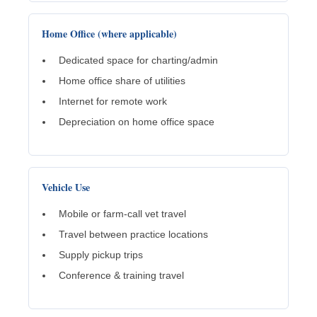
Home Office (where applicable)
Dedicated space for charting/admin
Home office share of utilities
Internet for remote work
Depreciation on home office space
Vehicle Use
Mobile or farm-call vet travel
Travel between practice locations
Supply pickup trips
Conference & training travel