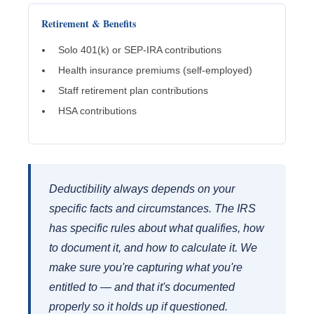
Retirement & Benefits
Solo 401(k) or SEP-IRA contributions
Health insurance premiums (self-employed)
Staff retirement plan contributions
HSA contributions
Deductibility always depends on your
specific facts and circumstances. The IRS
has specific rules about what qualifies, how
to document it, and how to calculate it. We
make sure you're capturing what you're
entitled to — and that it's documented
properly so it holds up if questioned.