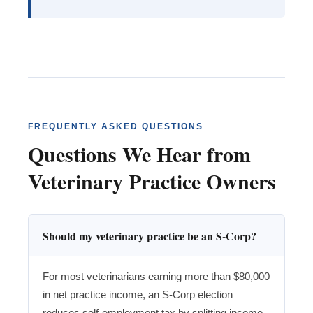
FREQUENTLY ASKED QUESTIONS
Questions We Hear from
Veterinary Practice Owners
Should my veterinary practice be an S-Corp?
For most veterinarians earning more than $80,000
in net practice income, an S-Corp election
reduces self-employment tax by splitting income