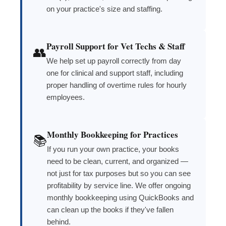
on your practice's size and staffing.
Payroll Support for Vet Techs & Staff
👥
We help set up payroll correctly from day
one for clinical and support staff, including
proper handling of overtime rules for hourly
employees.
Monthly Bookkeeping for Practices
📚
If you run your own practice, your books
need to be clean, current, and organized —
not just for tax purposes but so you can see
profitability by service line. We offer ongoing
monthly bookkeeping using QuickBooks and
can clean up the books if they've fallen
behind.