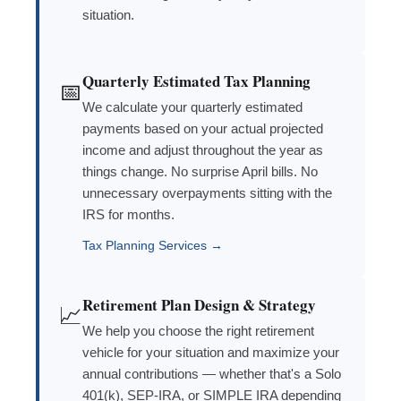
situation.
Quarterly Estimated Tax Planning
📅
We calculate your quarterly estimated
payments based on your actual projected
income and adjust throughout the year as
things change. No surprise April bills. No
unnecessary overpayments sitting with the
IRS for months.
Tax Planning Services →
Retirement Plan Design & Strategy
📈
We help you choose the right retirement
vehicle for your situation and maximize your
annual contributions — whether that's a Solo
401(k), SEP-IRA, or SIMPLE IRA depending