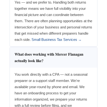
Yes — and we prefer to. Handling both returns
together means we have full visibility into your
financial picture and can coordinate between
them. There are often planning opportunities at the
intersection of your business and personal returns
that get missed when different preparers handle
each side.
Small Business Tax Services →
What does working with Mercer Flanagan
actually look like?
You work directly with a CPA — not a seasonal
preparer or a support staff member. We're
available year-round by phone and email. We
have an onboarding process to get your
information organized, we prepare your returns
with a full review before filing, and we