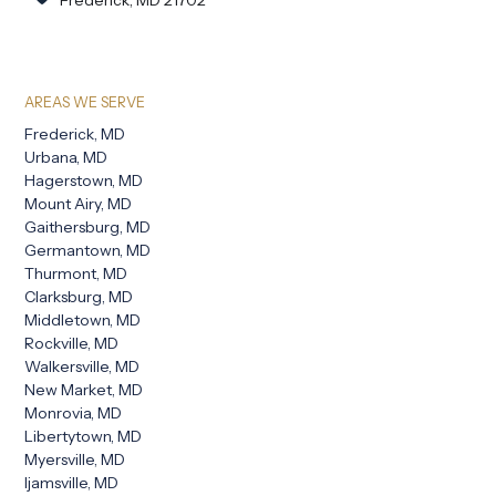
AREAS WE SERVE
Frederick, MD
Urbana, MD
Hagerstown, MD
Mount Airy, MD
Gaithersburg, MD
Germantown, MD
Thurmont, MD
Clarksburg, MD
Middletown, MD
Rockville, MD
Walkersville, MD
New Market, MD
Monrovia, MD
Libertytown, MD
Myersville, MD
Ijamsville, MD