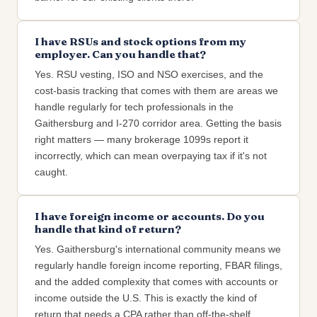
I have RSUs and stock options from my
employer. Can you handle that?
Yes. RSU vesting, ISO and NSO exercises, and the
cost-basis tracking that comes with them are areas we
handle regularly for tech professionals in the
Gaithersburg and I-270 corridor area. Getting the basis
right matters — many brokerage 1099s report it
incorrectly, which can mean overpaying tax if it's not
caught.
I have foreign income or accounts. Do you
handle that kind of return?
Yes. Gaithersburg's international community means we
regularly handle foreign income reporting, FBAR filings,
and the added complexity that comes with accounts or
income outside the U.S. This is exactly the kind of
return that needs a CPA rather than off-the-shelf