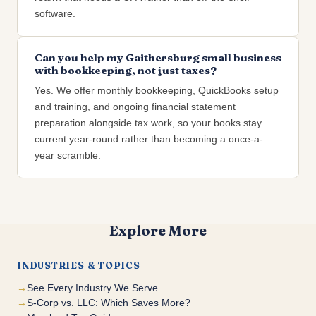
software.
Can you help my Gaithersburg small business
with bookkeeping, not just taxes?
Yes. We offer monthly bookkeeping, QuickBooks setup
and training, and ongoing financial statement
preparation alongside tax work, so your books stay
current year-round rather than becoming a once-a-
year scramble.
Explore More
INDUSTRIES & TOPICS
See Every Industry We Serve
S-Corp vs. LLC: Which Saves More?