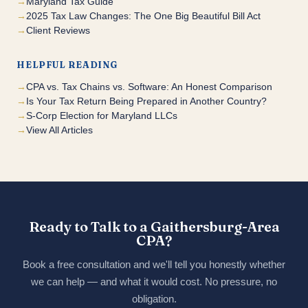
Maryland Tax Guide
2025 Tax Law Changes: The One Big Beautiful Bill Act
Client Reviews
HELPFUL READING
CPA vs. Tax Chains vs. Software: An Honest Comparison
Is Your Tax Return Being Prepared in Another Country?
S-Corp Election for Maryland LLCs
View All Articles
Ready to Talk to a Gaithersburg-Area
CPA?
Book a free consultation and we'll tell you honestly whether
we can help — and what it would cost. No pressure, no
obligation.