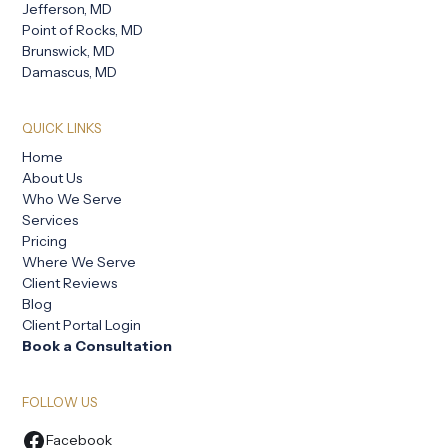
Jefferson, MD
Point of Rocks, MD
Brunswick, MD
Damascus, MD
QUICK LINKS
Home
About Us
Who We Serve
Services
Pricing
Where We Serve
Client Reviews
Blog
Client Portal Login
Book a Consultation
FOLLOW US
Facebook