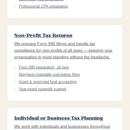
Professional CPA preparation
Non-Profit Tax Returns
We prepare Form 990 filings and handle tax
compliance for non-profits of all sizes — keeping your
organization in good standing without the headache.
Form 990 preparation, all tiers
Maryland charitable solicitation filing
Grant & restricted fund accounting
Year-round nonprofit support
Individual or Business Tax Planning
We work with individuals and businesses throughout