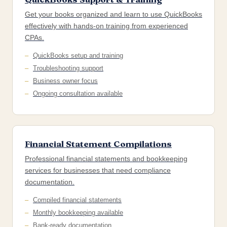
Get your books organized and learn to use QuickBooks
effectively with hands-on training from experienced
CPAs.
QuickBooks setup and training
Troubleshooting support
Business owner focus
Ongoing consultation available
Financial Statement Compilations
Professional financial statements and bookkeeping
services for businesses that need compliance
documentation.
Compiled financial statements
Monthly bookkeeping available
Bank-ready documentation