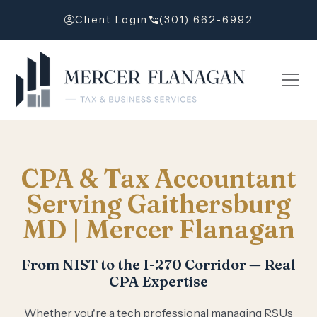
Client Login
(301) 662-6992
CPA & Tax Accountant
Serving Gaithersburg
MD | Mercer Flanagan
From NIST to the I-270 Corridor — Real
CPA Expertise
Whether you're a tech professional managing RSUs