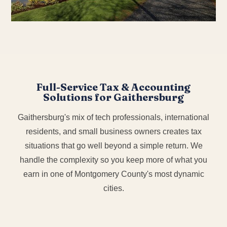
Full-Service Tax & Accounting
Solutions for Gaithersburg
Gaithersburg's mix of tech professionals, international
residents, and small business owners creates tax
situations that go well beyond a simple return. We
handle the complexity so you keep more of what you
earn in one of Montgomery County's most dynamic
cities.