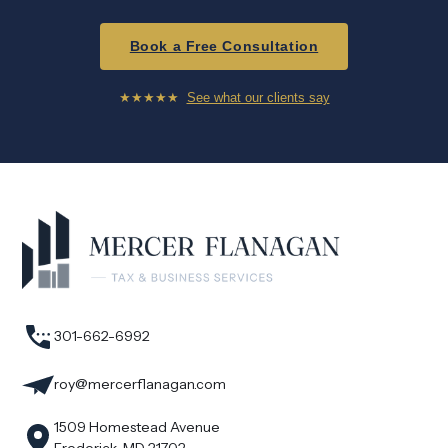
Book a Free Consultation
★★★★★
See what our clients say
301-662-6992
roy@mercerflanagan.com
1509 Homestead Avenue
Frederick, MD 21702