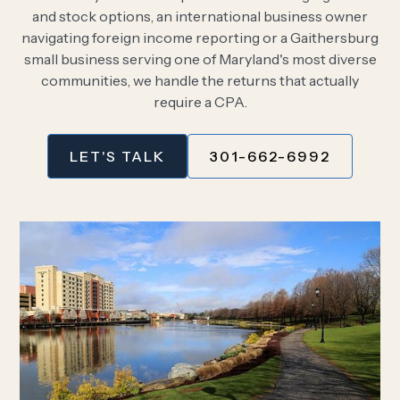
and stock options, an international business owner
navigating foreign income reporting or a Gaithersburg
small business serving one of Maryland's most diverse
communities, we handle the returns that actually
require a CPA.
LET'S TALK
301-662-6992