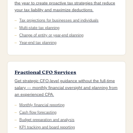
the year to create proactive tax strategies that reduce
your tax liability and maximize deductions.
Tax projections for businesses and individuals
Multi-state tax planning
Change of entity or year-end planning
Year-end tax planning
Fractional CFO Services
Get strategic CFO-level guidance without the full-time
salary — monthly financial oversight and planning from
an experienced CPA.
Monthly financial reporting
Cash flow forecasting
Budget preparation and analysis
KPI tracking and board reporting