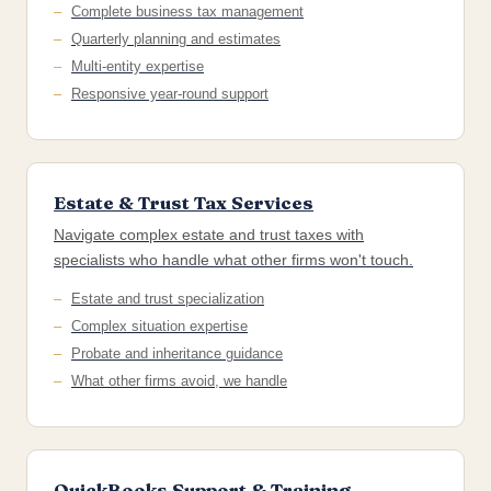
Complete business tax management
Quarterly planning and estimates
Multi-entity expertise
Responsive year-round support
Estate & Trust Tax Services
Navigate complex estate and trust taxes with
specialists who handle what other firms won't touch.
Estate and trust specialization
Complex situation expertise
Probate and inheritance guidance
What other firms avoid, we handle
QuickBooks Support & Training