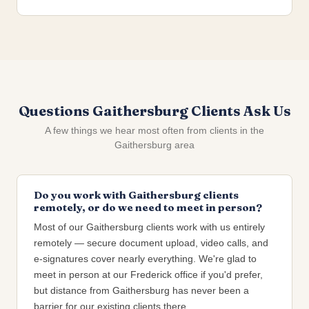
Questions Gaithersburg Clients Ask Us
A few things we hear most often from clients in the
Gaithersburg area
Do you work with Gaithersburg clients
remotely, or do we need to meet in person?
Most of our Gaithersburg clients work with us entirely
remotely — secure document upload, video calls, and
e-signatures cover nearly everything. We're glad to
meet in person at our Frederick office if you'd prefer,
but distance from Gaithersburg has never been a
barrier for our existing clients there.