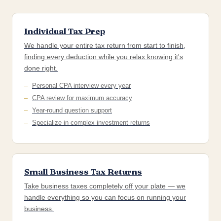
Individual Tax Prep
We handle your entire tax return from start to finish,
finding every deduction while you relax knowing it's
done right.
Personal CPA interview every year
CPA review for maximum accuracy
Year-round question support
Specialize in complex investment returns
Small Business Tax Returns
Take business taxes completely off your plate — we
handle everything so you can focus on running your
business.