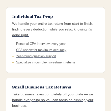
Individual Tax Prep
We handle your entire tax return from start to finish,
finding every deduction while you relax knowing it's
done right.
Personal CPA interview every year
CPA review for maximum accuracy
Year-round question support
Specialize in complex investment returns
Small Business Tax Returns
Take business taxes completely off your plate — we
handle everything so you can focus on running your
business.