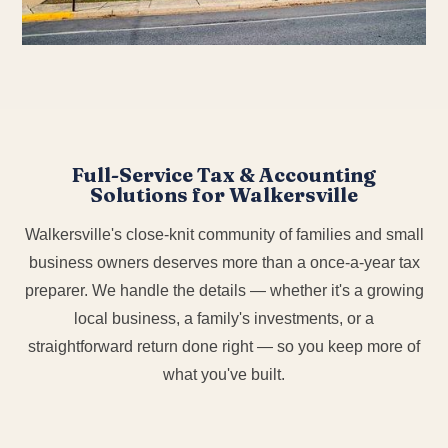
Full-Service Tax & Accounting
Solutions for Walkersville
Walkersville's close-knit community of families and small
business owners deserves more than a once-a-year tax
preparer. We handle the details — whether it's a growing
local business, a family's investments, or a
straightforward return done right — so you keep more of
what you've built.