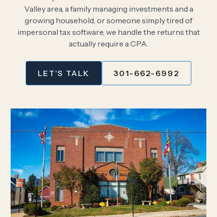
Valley area, a family managing investments and a
growing household, or someone simply tired of
impersonal tax software, we handle the returns that
actually require a CPA.
LET'S TALK
301-662-6992