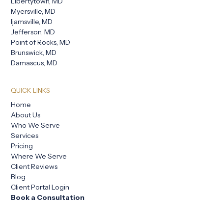
Libertytown, MD
Myersville, MD
Ijamsville, MD
Jefferson, MD
Point of Rocks, MD
Brunswick, MD
Damascus, MD
QUICK LINKS
Home
About Us
Who We Serve
Services
Pricing
Where We Serve
Client Reviews
Blog
Client Portal Login
Book a Consultation