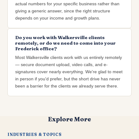
actual numbers for your specific business rather than
giving a generic answer, since the right structure
depends on your income and growth plans.
Do you work with Walkersville clients
remotely, or do we need to come into your
Frederick office?
Most Walkersville clients work with us entirely remotely
— secure document upload, video calls, and e-
signatures cover nearly everything. We're glad to meet
in person if you'd prefer, but the short drive has never
been a barrier for the clients we already serve there.
Explore More
INDUSTRIES & TOPICS