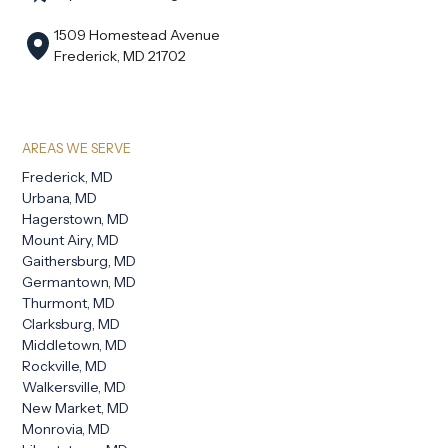
1509 Homestead Avenue
Frederick, MD 21702
AREAS WE SERVE
Frederick, MD
Urbana, MD
Hagerstown, MD
Mount Airy, MD
Gaithersburg, MD
Germantown, MD
Thurmont, MD
Clarksburg, MD
Middletown, MD
Rockville, MD
Walkersville, MD
New Market, MD
Monrovia, MD