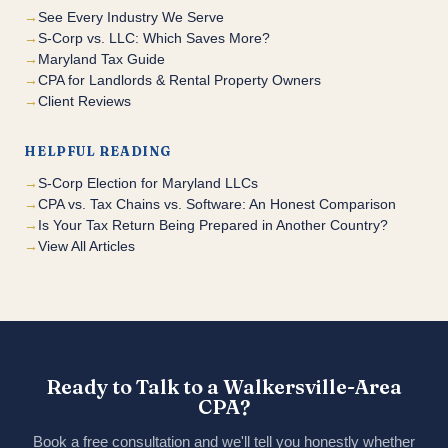
See Every Industry We Serve
S-Corp vs. LLC: Which Saves More?
Maryland Tax Guide
CPA for Landlords & Rental Property Owners
Client Reviews
HELPFUL READING
S-Corp Election for Maryland LLCs
CPA vs. Tax Chains vs. Software: An Honest Comparison
Is Your Tax Return Being Prepared in Another Country?
View All Articles
Ready to Talk to a Walkersville-Area
CPA?
Book a free consultation and we'll tell you honestly whether