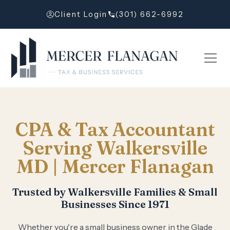
Client Login
(301) 662-6992
CPA & Tax Accountant
Serving Walkersville
MD | Mercer Flanagan
Trusted by Walkersville Families & Small
Businesses Since 1971
Whether you're a small business owner in the Glade