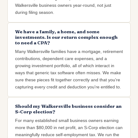
Walkersville business owners year-round, not just
during filing season.
We have a family, a home, and some
investments. Is our return complex enough
to need a CPA?
Many Walkersville families have a mortgage, retirement
contributions, dependent care expenses, and a
growing investment portfolio, all of which interact in
ways that generic tax software often misses. We make
sure these pieces fit together correctly and that you're
capturing every credit and deduction you're entitled to.
Should my Walkersville business consider an
S-Corp election?
For many established small business owners earning
more than $80,000 in net profit, an S-Corp election can
meaningfully reduce self-employment tax. We run the