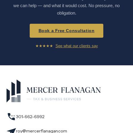
we can help — and what it would cost. No pressure, no
obligation.
Book a Free Consultation
★★★★★
See what our clients say
301-662-6992
roy@mercerflanagan.com