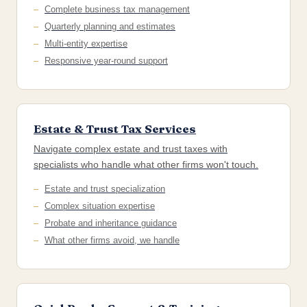
Complete business tax management
Quarterly planning and estimates
Multi-entity expertise
Responsive year-round support
Estate & Trust Tax Services
Navigate complex estate and trust taxes with
specialists who handle what other firms won't touch.
Estate and trust specialization
Complex situation expertise
Probate and inheritance guidance
What other firms avoid, we handle