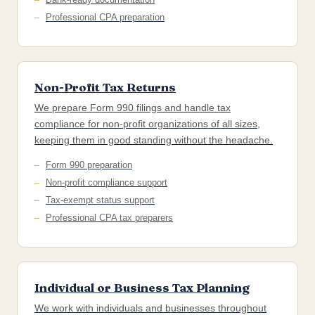
Professional CPA preparation
Non-Profit Tax Returns
We prepare Form 990 filings and handle tax
compliance for non-profit organizations of all sizes,
keeping them in good standing without the headache.
Form 990 preparation
Non-profit compliance support
Tax-exempt status support
Professional CPA tax preparers
Individual or Business Tax Planning
We work with individuals and businesses throughout