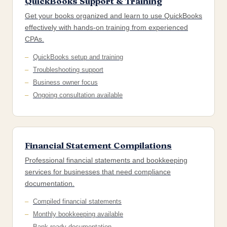
QuickBooks Support & Training
Get your books organized and learn to use QuickBooks
effectively with hands-on training from experienced
CPAs.
QuickBooks setup and training
Troubleshooting support
Business owner focus
Ongoing consultation available
Financial Statement Compilations
Professional financial statements and bookkeeping
services for businesses that need compliance
documentation.
Compiled financial statements
Monthly bookkeeping available
Bank-ready documentation