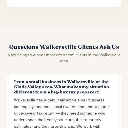
Questions Walkersville Clients Ask Us
A few things we hear most often from clients in the Walkersville
area
I run a small business in Walkersville or the
Glade Valley area. What makes my situation
different from a big-box tax preparer?
Walkersville has a genuinely active small business
community, and most local owners need more than a
once-a-year tax return — they need someone who
understands their entity structure, their quarterly
estimates, and their growth plans. We work with