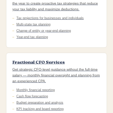
the year to create proactive tax strategies that reduce
your tax liability and maximize deductions.
Tax projections for businesses and individuals
Multi-state tax planning
Change of entity or year-end planning
Year-end tax planning
Fractional CFO Services
Get strategic CFO-level guidance without the full-time
salary — monthly financial oversight and planning from
an experienced CPA.
Monthly financial reporting
Cash flow forecasting
Budget preparation and analysis
KPI tracking and board reporting